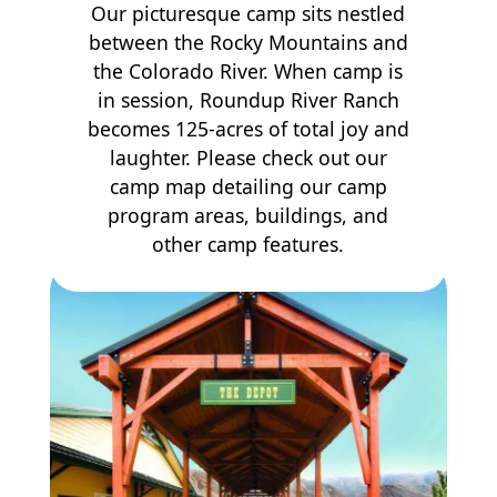
Our picturesque camp sits nestled
between the Rocky Mountains and
the Colorado River. When camp is
in session, Roundup River Ranch
becomes 125-acres of total joy and
laughter. Please check out our
camp map detailing our camp
program areas, buildings, and
other camp features.