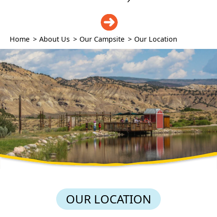
DONATE
Home
>
About Us
>
Our Campsite
>
Our Location
OUR LOCATION