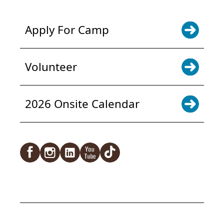
Apply For Camp
Volunteer
2026 Onsite Calendar
Facebook
Instagram
LinkedIn
YouTube
TikTok