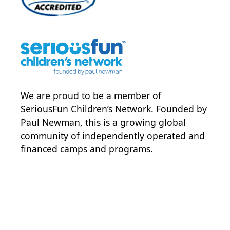
We are proud to be a member of
SeriousFun Children’s Network
. Founded by
Paul Newman, this is a growing global
community of independently operated and
financed camps and programs.
POWER JOY. DONATE NOW
NEWS & UPDATES. SIGN UP