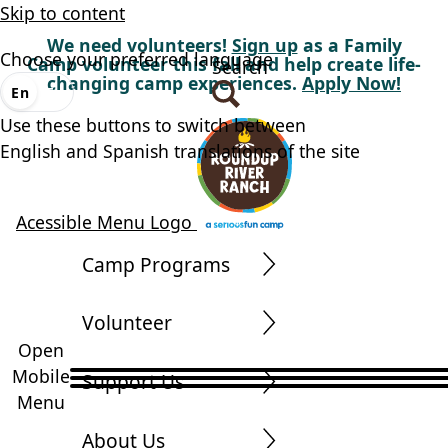
Skip to content
We need volunteers!
Sign up
as a Family
Choose your preferred language
Camp volunteer this fall and help create life-
Search
changing camp experiences.
Apply Now!
En
Es
Use these buttons to switch between
English and Spanish translations of the site
Acessible Menu Logo
Camp Programs
Volunteer
Open
Mobile
Support Us
Menu
About Us