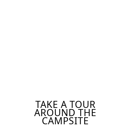
ONSITE
APPLY FOR
PROGRAMS
CAMP
TAKE A TOUR
AROUND THE
CAMPSITE