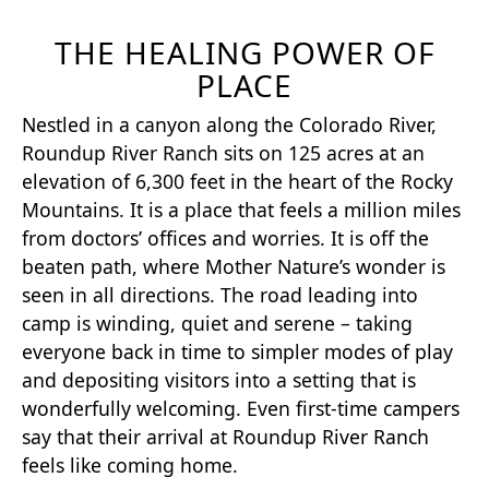
THE HEALING POWER OF
PLACE
Nestled in a canyon along the Colorado River,
Roundup River Ranch sits on 125 acres at an
elevation of 6,300 feet in the heart of the Rocky
Mountains. It is a place that feels a million miles
from doctors’ offices and worries. It is off the
beaten path, where Mother Nature’s wonder is
seen in all directions. The road leading into
camp is winding, quiet and serene – taking
everyone back in time to simpler modes of play
and depositing visitors into a setting that is
wonderfully welcoming. Even first-time campers
say that their arrival at Roundup River Ranch
feels like coming home.