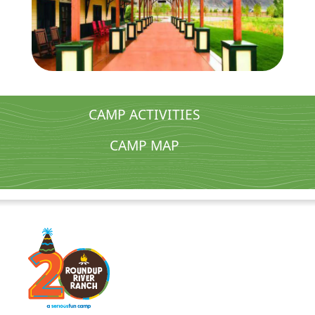
CAMP ACTIVITIES
CAMP MAP