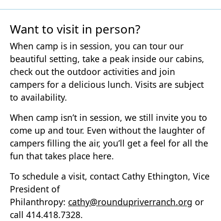
Want to visit in person?
When camp is in session, you can tour our
beautiful setting, take a peak inside our cabins,
check out the outdoor activities and join
campers for a delicious lunch. Visits are subject
to availability.
When camp isn’t in session, we still invite you to
come up and tour. Even without the laughter of
campers filling the air, you’ll get a feel for all the
fun that takes place here.
To schedule a visit, contact Cathy Ethington, Vice
President of
Philanthropy:
cathy@roundupriverranch.org
or
call 414.418.7328.