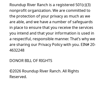
Roundup River Ranch is a registered 501(c)(3)
nonprofit organization. We are committed to
the protection of your privacy as much as we
are able, and we have a number of safeguards
in place to ensure that you receive the services
you intend and that your information is used in
a respectful, responsible manner. That’s why we
are sharing our
Privacy Policy
with you. EIN# 20-
4632248
DONOR BILL OF RIGHTS
©2026 Roundup River Ranch. All Rights
Reserved.