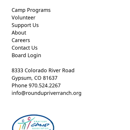
Camp Programs
Volunteer
Support Us
About
Careers
Contact Us
Board Login
8333 Colorado River Road
Gypsum, CO 81637
Phone 970.524.2267
info@roundupriverranch.org