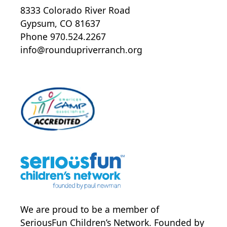
8333 Colorado River Road
Gypsum, CO 81637
Phone 970.524.2267
info@roundupriverranch.org
We are proud to be a member of
SeriousFun Children’s Network
. Founded by