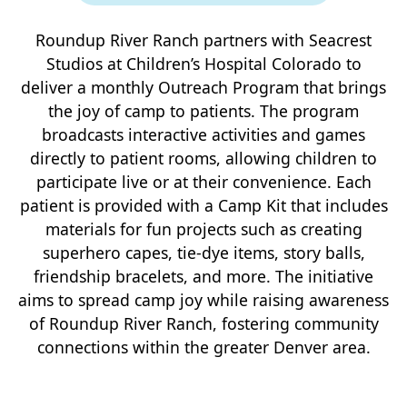
Roundup River Ranch partners with Seacrest
Studios at Children’s Hospital Colorado to
deliver a monthly Outreach Program that brings
the joy of camp to patients. The program
broadcasts interactive activities and games
directly to patient rooms, allowing children to
participate live or at their convenience. Each
patient is provided with a Camp Kit that includes
materials for fun projects such as creating
superhero capes, tie-dye items, story balls,
friendship bracelets, and more. The initiative
aims to spread camp joy while raising awareness
of Roundup River Ranch, fostering community
connections within the greater Denver area.