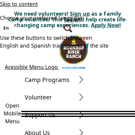
Skip to content
We need volunteers!
Sign up
as a Family
Choose your preferred language
Camp volunteer this fall and help create life-
Search
changing camp experiences.
Apply Now!
En
Es
Use these buttons to switch between
English and Spanish translations of the site
Acessible Menu Logo
Camp Programs
Volunteer
Open
Mobile
Support Us
Menu
About Us