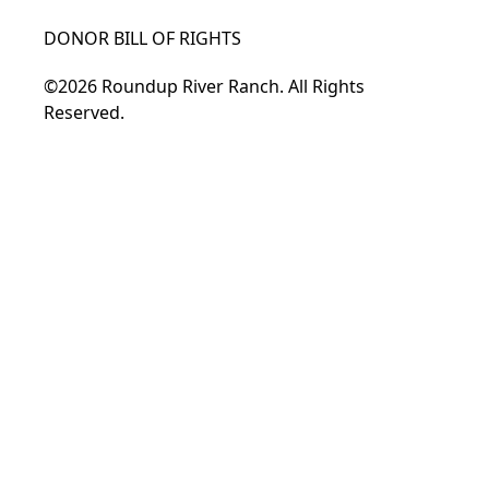
DONOR BILL OF RIGHTS
©2026 Roundup River Ranch. All Rights
Reserved.