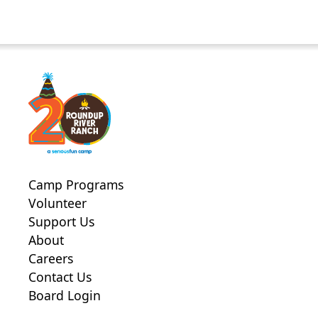
Camp Programs
Volunteer
Support Us
About
Careers
Contact Us
Board Login