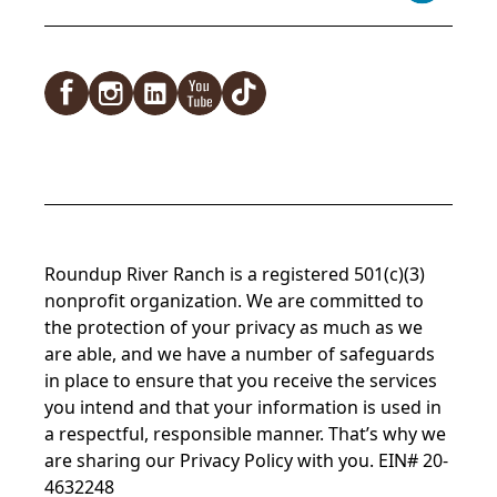
Facebook
Instagram
LinkedIn
YouTube
TikTok
Roundup River Ranch is a registered 501(c)(3)
nonprofit organization. We are committed to
the protection of your privacy as much as we
are able, and we have a number of safeguards
in place to ensure that you receive the services
you intend and that your information is used in
a respectful, responsible manner. That’s why we
are sharing our
Privacy Policy
with you. EIN# 20-
4632248