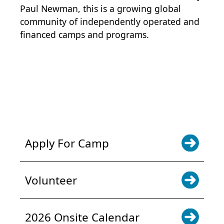
Paul Newman, this is a growing global
community of independently operated and
financed camps and programs.
POWER JOY. DONATE NOW
NEWS & UPDATES. SIGN UP
Apply For Camp
Volunteer
2026 Onsite Calendar