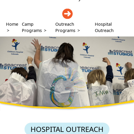
DONATE
Home
Camp
Outreach
Hospital
>
Programs
>
Programs
>
Outreach
HOSPITAL OUTREACH