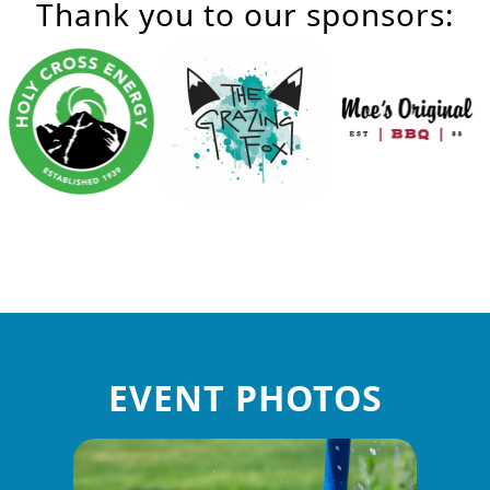
Thank you to our sponsors:
EVENT PHOTOS