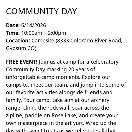
COMMUNITY DAY
Date:
6/14/2026
Time:
10:00am – 2:00pm
Location:
Campsite (8333 Colorado River Road,
Gypsum CO)
FREE EVENT!
Join us at camp for a celebratory
Community Day marking 20 years of
unforgettable camp moments. Explore our
campsite, meet our team, and jump into some of
our favorite activities alongside friends and
family. Tour camp, take aim at our archery
range, climb the rock wall, soar across the
zipline, paddle on Rose Lake, and create your
own masterpiece in the art yurt. Wrap up the
day with sweet treats as we celebrate all that