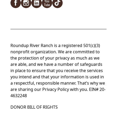
Facebook
Instagram
LinkedIn
YouTube
TikTok
Roundup River Ranch is a registered 501(c)(3)
nonprofit organization. We are committed to
the protection of your privacy as much as we
are able, and we have a number of safeguards
in place to ensure that you receive the services
you intend and that your information is used in
a respectful, responsible manner. That’s why we
are sharing our
Privacy Policy
with you. EIN# 20-
4632248
DONOR BILL OF RIGHTS