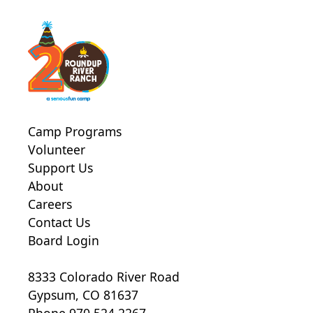
Camp Programs
Volunteer
Support Us
About
Careers
Contact Us
Board Login
8333 Colorado River Road
Gypsum, CO 81637
Phone 970.524.2267