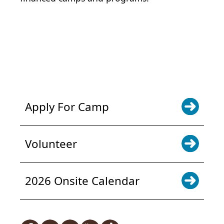
POWER JOY. DONATE NOW
NEWS & UPDATES. SIGN UP
Apply For Camp
Volunteer
2026 Onsite Calendar