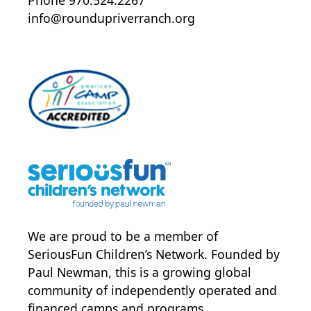
info@roundupriverranch.org
We are proud to be a member of
SeriousFun Children’s Network
. Founded by
Paul Newman, this is a growing global
community of independently operated and
financed camps and programs.