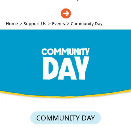
DONATE
Home
>
Support Us
>
Events
>
Community Day
COMMUNITY DAY