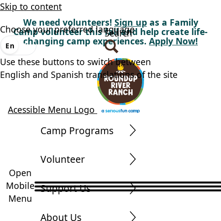
Skip to content
We need volunteers!
Sign up
as a Family
Choose your preferred language
Camp volunteer this fall and help create life-
Search
changing camp experiences.
Apply Now!
En
Es
Use these buttons to switch between
English and Spanish translations of the site
Acessible Menu Logo
Camp Programs
Volunteer
Open
Mobile
Support Us
Menu
About Us