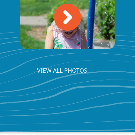
VIEW ALL PHOTOS