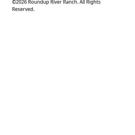
©2026 Roundup River Ranch. All Rights
Reserved.