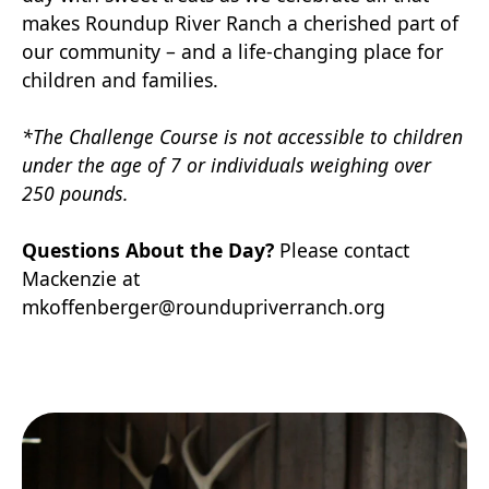
makes Roundup River Ranch a cherished part of
our community – and a life-changing place for
children and families.
*The Challenge Course is not accessible to children
under the age of 7 or individuals weighing over
250 pounds.
Questions About the Day?
Please contact
Mackenzie at
mkoffenberger@roundupriverranch.org
RSVP