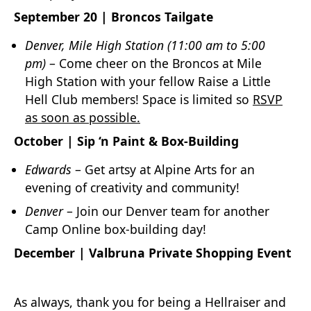
September 20 | Broncos Tailgate
Denver, Mile High Station
(11:00 am to 5:00
pm)
– Come cheer on the Broncos at Mile
High Station with your fellow Raise a Little
Hell Club members! Space is limited so
RSVP
as soon as possible.
October | Sip ‘n Paint & Box-Building
Edwards
– Get artsy at Alpine Arts for an
evening of creativity and community!
Denver
– Join our Denver team for another
Camp Online box-building day!
December | Valbruna Private Shopping Event
As always, thank you for being a Hellraiser and