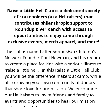
Raise a Little Hell Club is a dedicated society
of stakeholders (aka Hellraisers) that
contributes philanthropic support to
Roundup River Ranch with access to
opportunities to enjoy camp through
exclusive events, merch apparel, and more!
The club is named after SeriousFun Children’s
Network Founder, Paul Newman, and his dream
to create a place for kids with a serious illness to
“raise a little hell.” In this Raise a Little Hell Club,
you will be the difference makers at camp, while
also growing your own community of donors
that share love for our mission. We encourage
our Hellraisers to invite friends and family to
events and opportunities to hear our mission