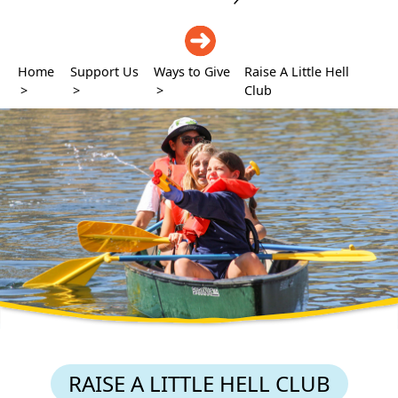
DONATE
Home
Support Us
Ways to Give
Raise A Little Hell
>
>
>
Club
RAISE A LITTLE HELL CLUB