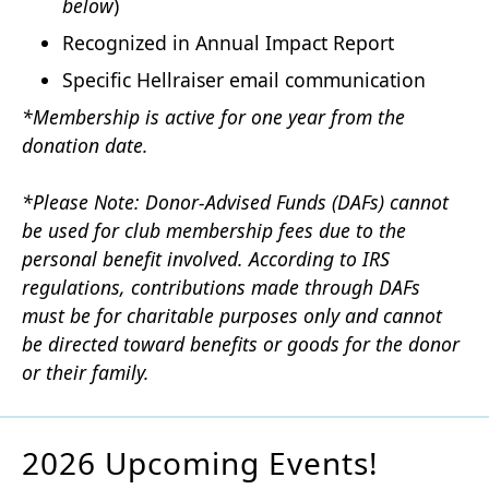
below
)
Recognized in Annual Impact Report
Specific Hellraiser email communication
*Membership is active for one year from the
donation date.
*Please Note: Donor-Advised Funds (DAFs) cannot
be used for club membership fees due to the
personal benefit involved. According to IRS
regulations, contributions made through DAFs
must be for charitable purposes only and cannot
be directed toward benefits or goods for the donor
or their family.
2026 Upcoming Events!