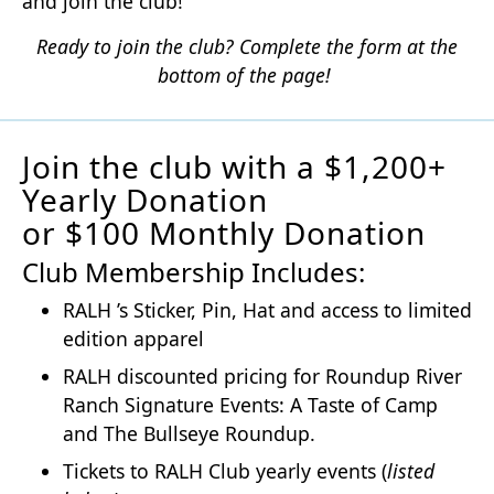
and join the club!
Ready to join the club? Complete the form at the
bottom of the page!
Join the club with a $1,200+
Yearly Donation
or $100 Monthly Donation
Club Membership Includes:
RALH ’s Sticker, Pin, Hat and access to limited
edition apparel
RALH discounted pricing for Roundup River
Ranch Signature Events: A Taste of Camp
and The Bullseye Roundup.
Tickets to RALH Club yearly events (
listed