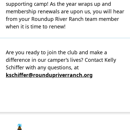
supporting camp! As the year wraps up and
membership renewals are upon us, you will hear
from your Roundup River Ranch team member
when it is time to renew!
Are you ready to join the club and make a
difference in our camper’s lives? Contact Kelly
Schiffer with any questions, at
kschiffer@roundupriverranch.org