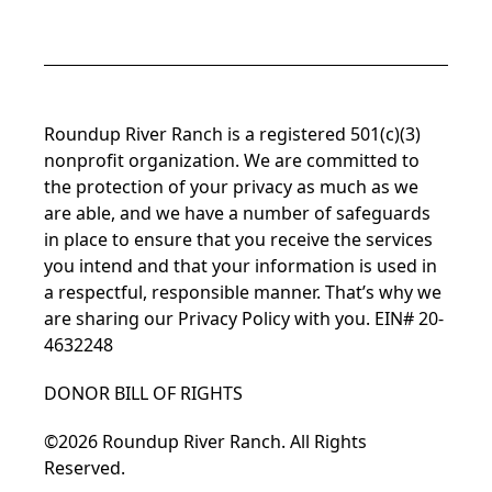
Roundup River Ranch is a registered 501(c)(3)
nonprofit organization. We are committed to
the protection of your privacy as much as we
are able, and we have a number of safeguards
in place to ensure that you receive the services
you intend and that your information is used in
a respectful, responsible manner. That’s why we
are sharing our
Privacy Policy
with you. EIN# 20-
4632248
DONOR BILL OF RIGHTS
©2026 Roundup River Ranch. All Rights
Reserved.