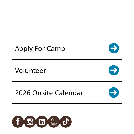
POWER JOY. DONATE NOW
NEWS & UPDATES. SIGN UP
Apply For Camp
Volunteer
2026 Onsite Calendar
Facebook
Instagram
LinkedIn
YouTube
TikTok