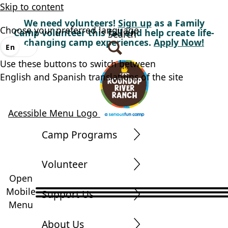
Skip to content
We need volunteers!
Sign up
as a Family
Choose your preferred language
Camp volunteer this fall and help create life-
Search
changing camp experiences.
Apply Now!
En
Es
Use these buttons to switch between
English and Spanish translations of the site
Acessible Menu Logo
Camp Programs
Volunteer
Open
Mobile
Support Us
Menu
About Us