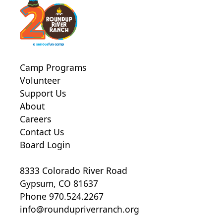
Camp Programs
Volunteer
Support Us
About
Careers
Contact Us
Board Login
8333 Colorado River Road
Gypsum, CO 81637
Phone 970.524.2267
info@roundupriverranch.org