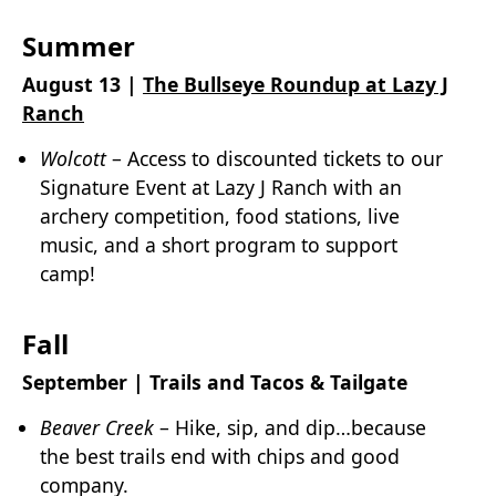
Summer
August 13 |
The Bullseye Roundup at Lazy J
Ranch
Wolcott
– Access to discounted tickets to our
Signature Event at Lazy J Ranch with an
archery competition, food stations, live
music, and a short program to support
camp!
Fall
September | Trails and Tacos & Tailgate
Beaver Creek
– Hike, sip, and dip…because
the best trails end with chips and good
company.