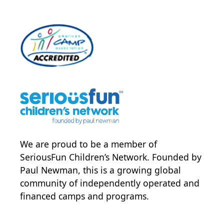
We are proud to be a member of
SeriousFun Children’s Network
. Founded by
Paul Newman, this is a growing global
community of independently operated and
financed camps and programs.