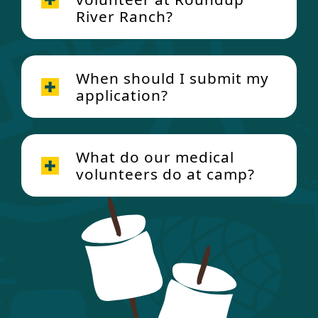
River Ranch?
When should I submit my
application?
What do our medical
volunteers do at camp?