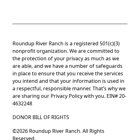
Facebook
Instagram
LinkedIn
YouTube
TikTok
Roundup River Ranch is a registered 501(c)(3)
nonprofit organization. We are committed to
the protection of your privacy as much as we
are able, and we have a number of safeguards
in place to ensure that you receive the services
you intend and that your information is used in
a respectful, responsible manner. That’s why we
are sharing our
Privacy Policy
with you. EIN# 20-
4632248
DONOR BILL OF RIGHTS
©2026 Roundup River Ranch. All Rights
Reserved.