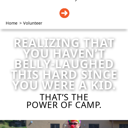
DONATE
Home
>
Volunteer
REALIZING THAT
YOU HAVEN’T
BELLY-LAUGHED
THIS HARD SINCE
YOU WERE A KID.
THAT’S THE
POWER OF CAMP.