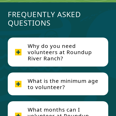
FREQUENTLY ASKED
QUESTIONS
Why do you need
volunteers at Roundup
River Ranch?
What is the minimum age
to volunteer?
What months can I
volunteer at Roundup