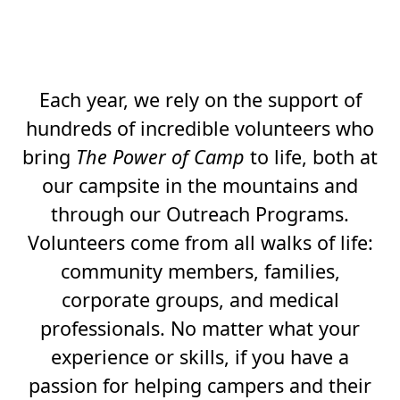
AS LIFE-CHANGING
FOR VOLUNTEERS.
Each year, we rely on the support of
hundreds of incredible volunteers who
bring
The Power of Camp
to life, both at
our campsite in the mountains and
through our Outreach Programs.
Volunteers come from all walks of life:
community members, families,
corporate groups, and medical
professionals. No matter what your
experience or skills, if you have a
passion for helping campers and their