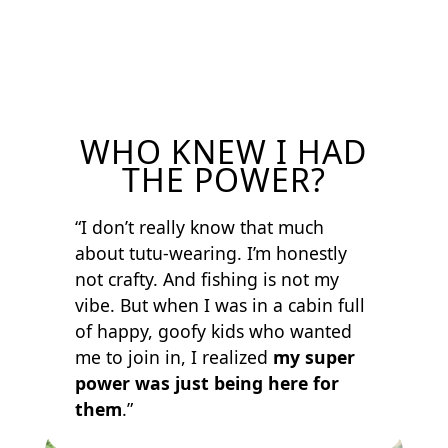
WHO KNEW I HAD
THE POWER?
“I don’t really know that much
about tutu-wearing. I’m honestly
not crafty. And fishing is not my
vibe. But when I was in a cabin full
of happy, goofy kids who wanted
me to join in, I realized
my super
power was just being here for
them
.”