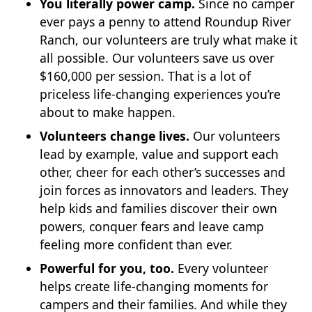
You literally power camp.
Since no camper
ever pays a penny to attend Roundup River
Ranch, our volunteers are truly what make it
all possible. Our volunteers save us over
$160,000 per session. That is a lot of
priceless life-changing experiences you’re
about to make happen.
Volunteers change lives.
Our volunteers
lead by example, value and support each
other, cheer for each other’s successes and
join forces as innovators and leaders. They
help kids and families discover their own
powers, conquer fears and leave camp
feeling more confident than ever.
Powerful for you, too.
Every volunteer
helps create life-changing moments for
campers and their families. And while they