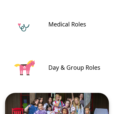
Medical Roles
Day & Group Roles