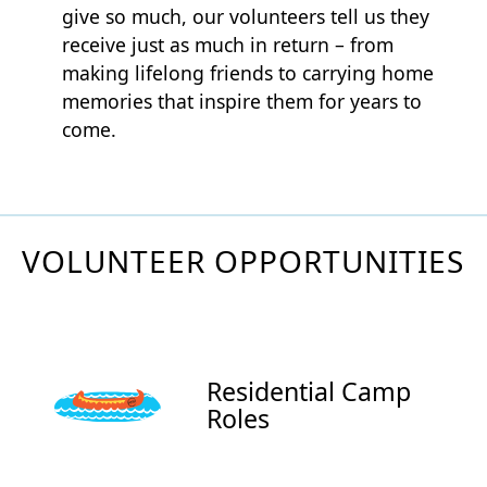
give so much, our volunteers tell us they
receive just as much in return – from
making lifelong friends to carrying home
memories that inspire them for years to
come.
VOLUNTEER OPPORTUNITIES
Residential Camp
Roles