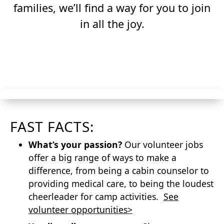
families, we’ll find a way for you to join
in all the joy.
APPLY TO VOLUNTEER
FAST FACTS:
What’s your passion?
Our volunteer jobs
offer a big range of ways to make a
difference, from being a cabin counselor to
providing medical care, to being the loudest
cheerleader for camp activities.
See
volunteer opportunities>