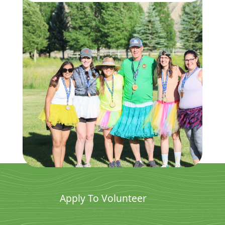
Apply To Volunteer