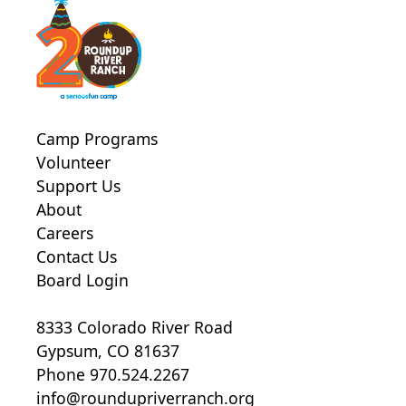
Camp Programs
Volunteer
Support Us
About
Careers
Contact Us
Board Login
8333 Colorado River Road
Gypsum, CO 81637
Phone 970.524.2267
info@roundupriverranch.org