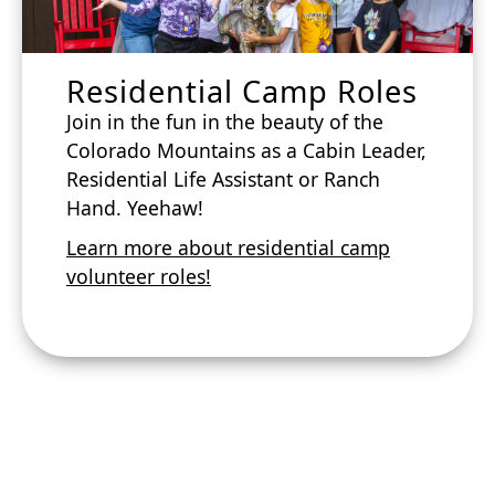
Residential Camp Roles
Join in the fun in the beauty of the
Colorado Mountains as a Cabin Leader,
Residential Life Assistant or Ranch
Hand. Yeehaw!
Learn more about residential camp
volunteer roles!
Apply to
volunteer