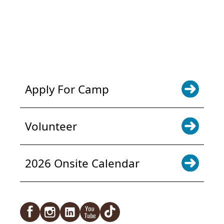
POWER JOY. DONATE NOW
NEWS & UPDATES. SIGN UP
Apply For Camp
Volunteer
2026 Onsite Calendar