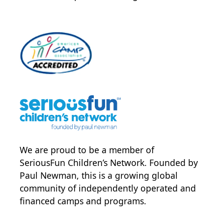
We are proud to be a member of
SeriousFun Children’s Network
. Founded by
Paul Newman, this is a growing global
community of independently operated and
financed camps and programs.