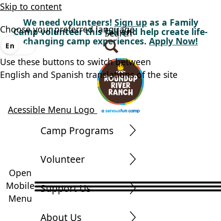
Skip to content
We need volunteers!
Sign up
as a Family
Choose your preferred language
Camp volunteer this fall and help create life-
Search
changing camp experiences.
Apply Now!
En
Es
Use these buttons to switch between
English and Spanish translations of the site
Acessible Menu Logo
Camp Programs
Volunteer
Open
Mobile
Support Us
Menu
About Us