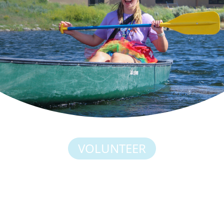
VOLUNTEER
YOU THINK CAMP IS
POWERFUL FOR OUR
CAMPERS? IT’S JUST