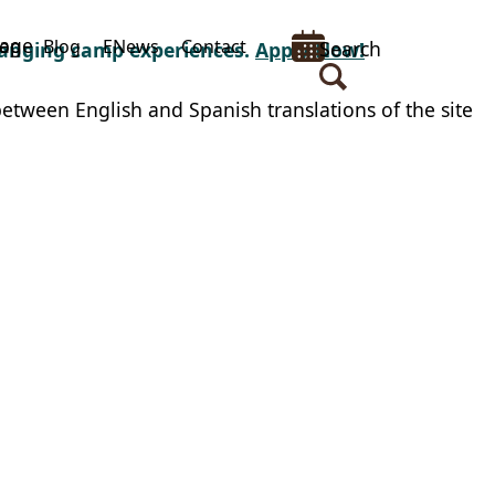
uage
op
Blog
ENews
Contact
Search
changing camp experiences.
Apply Now!
between English and Spanish translations of the site