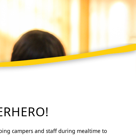
ERHERO!
lping campers and staff during mealtime to