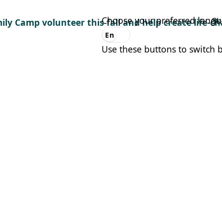
Choose your preferred lang
Sh
ily Camp volunteer this fall and help create life-
En
Es
Use these buttons to switch 