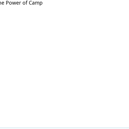
 The Power of Camp