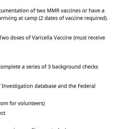
ocumentation of two MMR vaccines or have a
rriving at camp (2 dates of vaccine required).
 Two doses of Varicella Vaccine (must receive
 complete a series of 3 background checks
f Investigation database and the Federal
om for volunteers)
ect