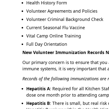
Health History Form
Volunteer Agreements and Policies
Volunteer Criminal Background Check
Current Seasonal Flu Vaccine
Vital Camp Online Training
Full Day Orientation
New Volunteer Immunization Records N
Our primary concern is to ensure that yo
immune systems, it is very important that 
Records of the following immunizations are re
Hepatitis A
: Required for all Kitchen S
dose one month prior to attending camp
Hepatitis B
: There is small, but real ris