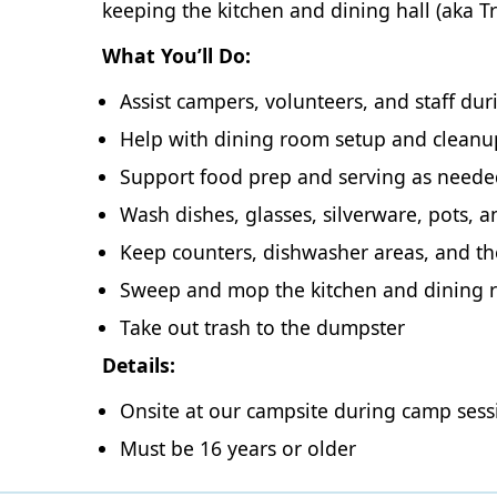
keeping the kitchen and dining hall (aka 
What You’ll Do:
Assist campers, volunteers, and staff du
Help with dining room setup and cleanu
Support food prep and serving as need
Wash dishes, glasses, silverware, pots, 
Keep counters, dishwasher areas, and the
Sweep and mop the kitchen and dining
Take out trash to the dumpster
Details:
Onsite at our campsite during camp sess
Must be 16 years or older