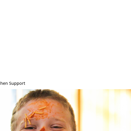
chen Support