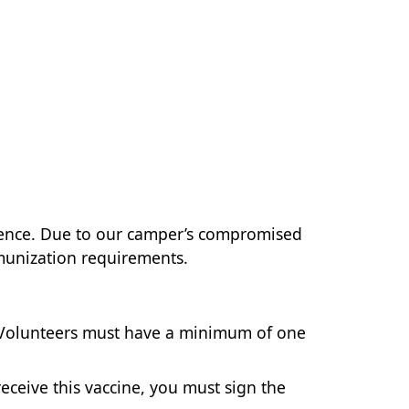
ience. Due to our camper’s compromised
mmunization requirements.
ff/Volunteers must have a minimum of one
 receive this vaccine, you must sign the