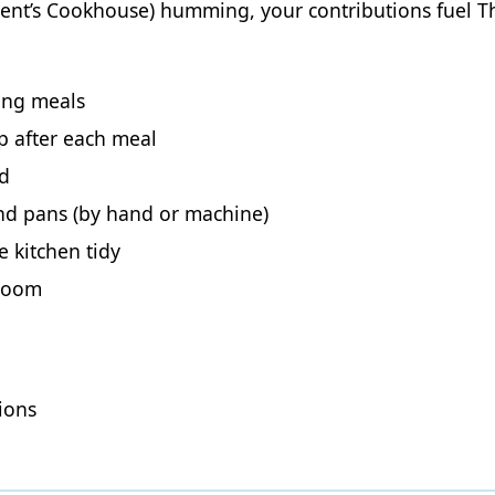
Trent’s Cookhouse) humming, your contributions fuel
ring meals
p after each meal
ed
and pans (by hand or machine)
 kitchen tidy
 room
ions