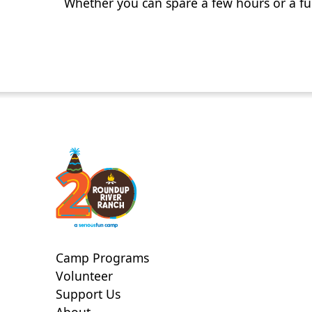
Whether you can spare a few hours or a fu
Camp Programs
Volunteer
Support Us
About