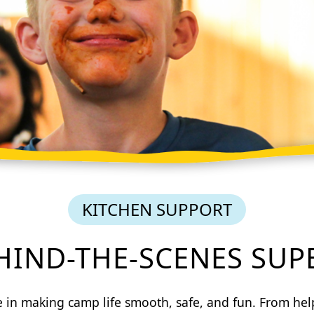
KITCHEN SUPPORT
EHIND-THE-SCENES SUP
le in making camp life smooth, safe, and fun. From he