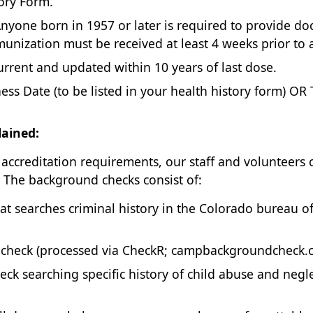
tory Form.
nyone born in 1957 or later is required to provide d
unization must be received at least 4 weeks prior to a
rrent and updated within 10 years of last dose.
ess Date (to be listed in your health history form) OR
ained:
accreditation requirements, our staff and volunteers
. The background checks consist of:
t searches criminal history in the Colorado bureau o
 check (processed via CheckR; campbackgroundcheck.c
k searching specific history of child abuse and negl