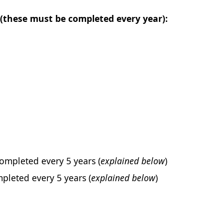
(these must be completed every year):
ompleted every 5 years (
explained below
)
pleted every 5 years (
explained below
)