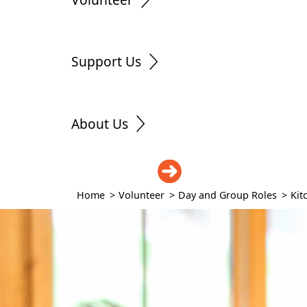
Support Us
About Us
DONATE
Home
>
Volunteer
>
Day and Group Roles
>
Kit