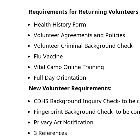
Requirements for Returning Volunteers 
Health History Form
Volunteer Agreements and Policies
Volunteer Criminal Background Check
Flu Vaccine
Vital Camp Online Training
Full Day Orientation
New Volunteer Requirements:
CDHS Background Inquiry Check- to be c
Fingerprint Background Check- to be com
Privacy Act Notification
3 References