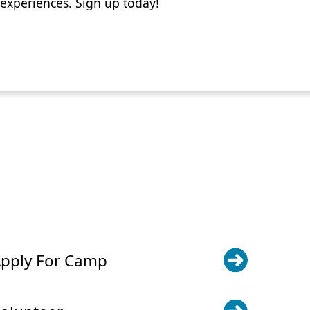
experiences. Sign up today!
POWER JOY. DONATE NOW
NEWS & UPDATES. SIGN UP
pply For Camp