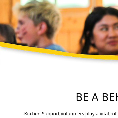
BE A B
Kitchen Support volunteers play a vital ro