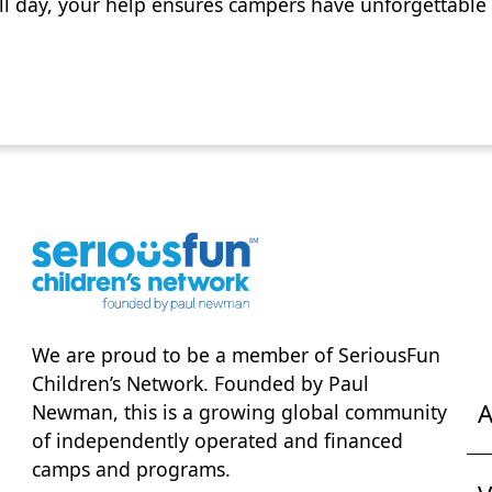
ll day, your help ensures campers have unforgettable 
We are proud to be a member of
SeriousFun
Children’s Network
. Founded by Paul
A
Newman, this is a growing global community
of independently operated and financed
camps and programs.