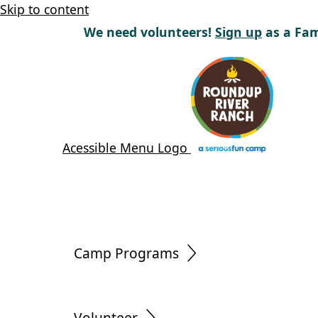
Skip to content
We need volunteers!
Sign up
as a Fam
Acessible Menu Logo
Camp Programs
Volunteer