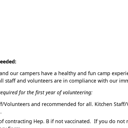
eeded:
u and our campers have a healthy and fun camp exper
all staff and volunteers are in compliance with our i
quired for the first year of volunteering:
taff/Volunteers and recommended for all. Kitchen Sta
.
k of contracting Hep. B if not vaccinated. If you do not