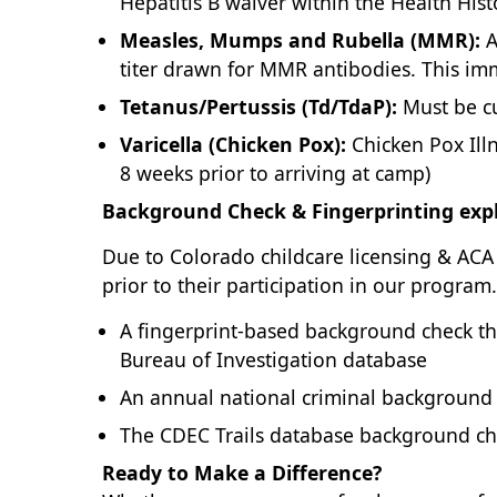
Hepatitis B waiver within the Health His
Measles, Mumps and Rubella (MMR):
A
titer drawn for MMR antibodies. This imm
Tetanus/Pertussis (Td/TdaP):
Must be cu
Varicella (Chicken Pox):
Chicken Pox Illn
8 weeks prior to arriving at camp)
Background Check & Fingerprinting expl
Due to Colorado childcare licensing & ACA 
prior to their participation in our program
A fingerprint-based background check tha
Bureau of Investigation database
An annual national criminal background
The CDEC Trails database background chec
Ready to Make a Difference?