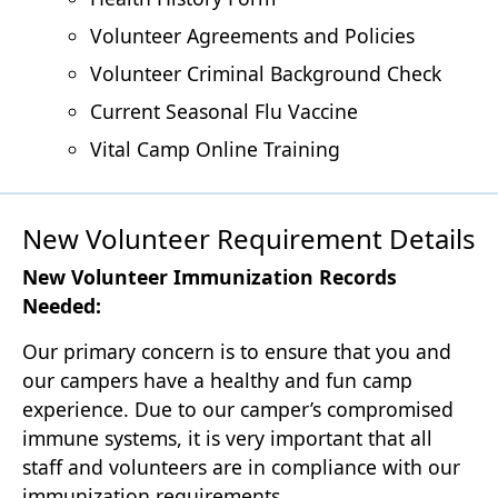
Volunteer Agreements and Policies
Volunteer Criminal Background Check
Current Seasonal Flu Vaccine
Vital Camp Online Training
New Volunteer Requirement Details
New Volunteer Immunization Records
Needed:
Our primary concern is to ensure that you and
our campers have a healthy and fun camp
experience. Due to our camper’s compromised
immune systems, it is very important that all
staff and volunteers are in compliance with our
immunization requirements.