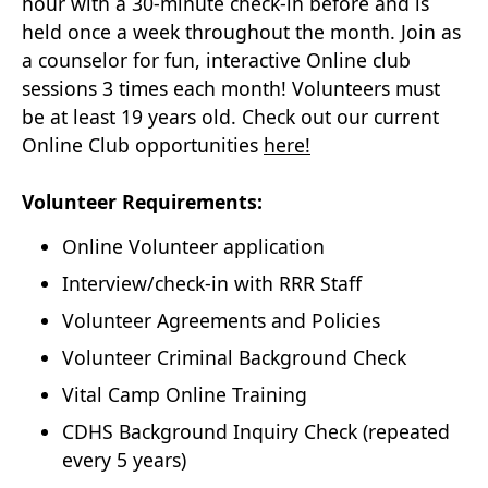
hour with a 30-minute check-in before and is
held once a week throughout the month. Join as
a counselor for fun, interactive Online club
sessions 3 times each month! Volunteers must
be at least 19 years old. Check out our current
Online Club opportunities
here!
Volunteer Requirements:
Online Volunteer application
Interview/check-in with RRR Staff
Volunteer Agreements and Policies
Volunteer Criminal Background Check
Vital Camp Online Training
CDHS Background Inquiry Check (repeated
every 5 years)