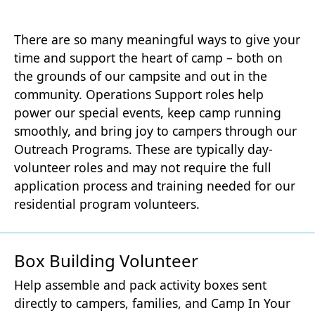
There are so many meaningful ways to give your
time and support the heart of camp – both on
the grounds of our campsite and out in the
community. Operations Support roles help
power our special events, keep camp running
smoothly, and bring joy to campers through our
Outreach Programs. These are typically day-
volunteer roles and may not require the full
application process and training needed for our
residential program volunteers.
Box Building Volunteer
Help assemble and pack activity boxes sent
directly to campers, families, and Camp In Your