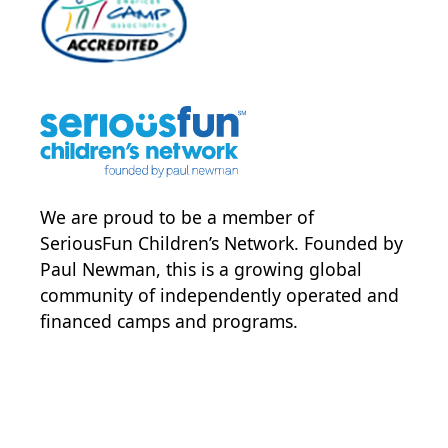
We are proud to be a member of
SeriousFun Children’s Network
. Founded by
Paul Newman, this is a growing global
community of independently operated and
financed camps and programs.
POWER JOY. DONATE NOW