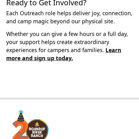
Ready to Get Involved?
Each Outreach role helps deliver joy, connection,
and camp magic beyond our physical site.
Whether you can give a few hours or a full day,
your support helps create extraordinary
experiences for campers and families.
Learn
more and sign up today.