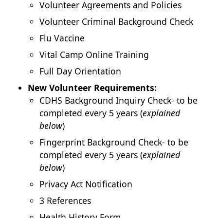
Volunteer Agreements and Policies
Volunteer Criminal Background Check
Flu Vaccine
Vital Camp Online Training
Full Day Orientation
New Volunteer Requirements:
CDHS Background Inquiry Check- to be
completed every 5 years (
explained
below
)
Fingerprint Background Check- to be
completed every 5 years (
explained
below
)
Privacy Act Notification
3 References
Health History Form