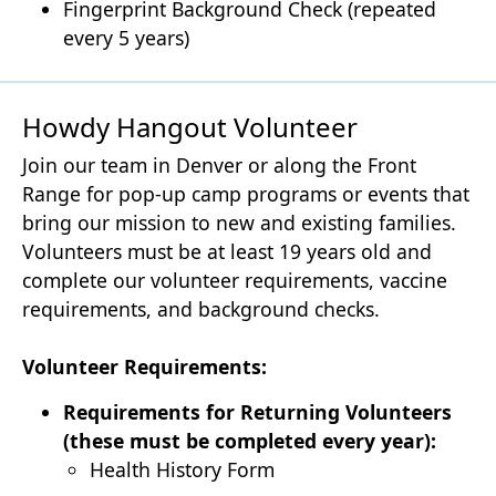
Fingerprint Background Check (repeated
every 5 years)
Howdy Hangout Volunteer
Join our team in Denver or along the Front
Range for pop-up camp programs or events that
bring our mission to new and existing families.
Volunteers must be at least 19 years old and
complete our volunteer requirements, vaccine
requirements, and background checks.
Volunteer Requirements:
Requirements for Returning Volunteers
(these must be completed every year):
Health History Form