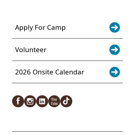
NEWS & UPDATES. SIGN UP
Apply For Camp
Volunteer
2026 Onsite Calendar
Facebook
Instagram
LinkedIn
YouTube
TikTok