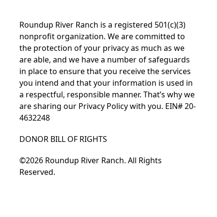
Roundup River Ranch is a registered 501(c)(3)
nonprofit organization. We are committed to
the protection of your privacy as much as we
are able, and we have a number of safeguards
in place to ensure that you receive the services
you intend and that your information is used in
a respectful, responsible manner. That’s why we
are sharing our
Privacy Policy
with you. EIN# 20-
4632248
DONOR BILL OF RIGHTS
©2026 Roundup River Ranch. All Rights
Reserved.