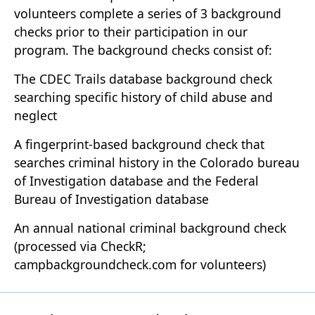
volunteers complete a series of 3 background
checks prior to their participation in our
program. The background checks consist of:
The CDEC Trails database background check
searching specific history of child abuse and
neglect
A fingerprint-based background check that
searches criminal history in the Colorado bureau
of Investigation database and the Federal
Bureau of Investigation database
An annual national criminal background check
(processed via CheckR;
campbackgroundcheck.com for volunteers)