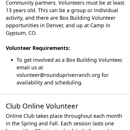
Community partners. Volunteers must be at least
13 years old. This can be a group or individual
activity, and there are Box Building Volunteer
opportunities in Denver, and up at Camp in
Gypsum, CO.
Volunteer Requirements:
To get involved as a Box Building Volunteer,
email us at
volunteer@roundupriverranch.org for
availability and scheduling.
Club Online Volunteer
Online Club takes place throughout each month
in the Spring and Fall. Each session lasts one