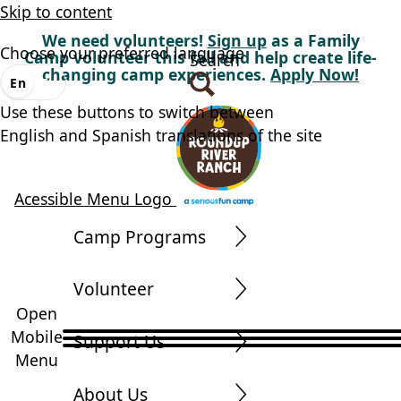
Skip to content
We need volunteers!
Sign up
as a Family
Choose your preferred language
Camp volunteer this fall and help create life-
Search
changing camp experiences.
Apply Now!
En
Es
Use these buttons to switch between
English and Spanish translations of the site
Acessible Menu Logo
Camp Programs
Volunteer
Open
Mobile
Support Us
Menu
About Us