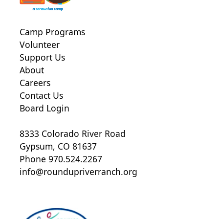
Camp Programs
Volunteer
Support Us
About
Careers
Contact Us
Board Login
8333 Colorado River Road
Gypsum, CO 81637
Phone 970.524.2267
info@roundupriverranch.org