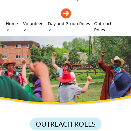
DONATE
Home
Volunteer
Day and Group Roles
Outreach
>
>
>
Roles
OUTREACH ROLES