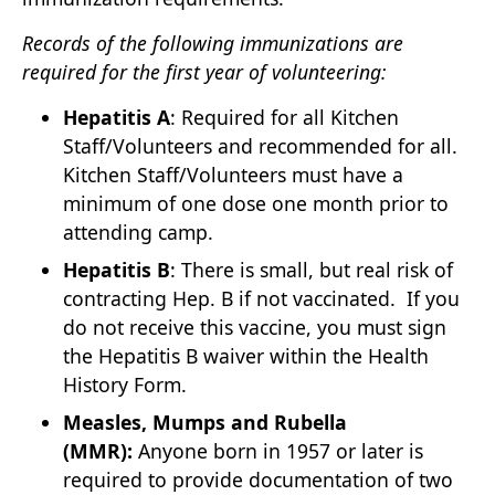
Records of the following immunizations are
required for the first year of volunteering:
Hepatitis A
: Required for all Kitchen
Staff/Volunteers and recommended for all.
Kitchen Staff/Volunteers must have a
minimum of one dose one month prior to
attending camp.
Hepatitis B
: There is small, but real risk of
contracting Hep. B if not vaccinated. If you
do not receive this vaccine, you must sign
the Hepatitis B waiver within the Health
History Form.
Measles, Mumps and Rubella
(MMR):
Anyone born in 1957 or later is
required to provide documentation of two