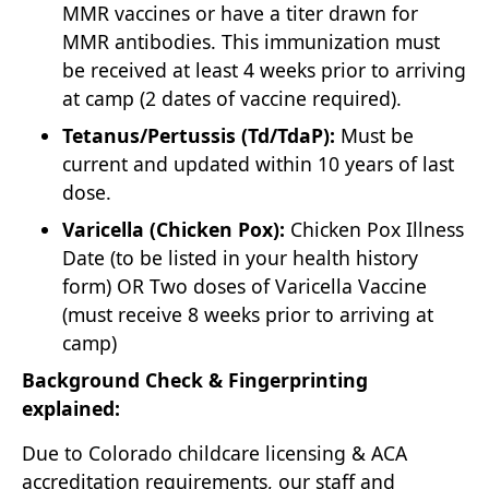
MMR vaccines or have a titer drawn for
MMR antibodies. This immunization must
be received at least 4 weeks prior to arriving
at camp (2 dates of vaccine required).
Tetanus/Pertussis (Td/TdaP):
Must be
current and updated within 10 years of last
dose.
Varicella (Chicken Pox):
Chicken Pox Illness
Date (to be listed in your health history
form) OR Two doses of Varicella Vaccine
(must receive 8 weeks prior to arriving at
camp)
Background Check & Fingerprinting
explained:
Due to Colorado childcare licensing & ACA
accreditation requirements, our staff and