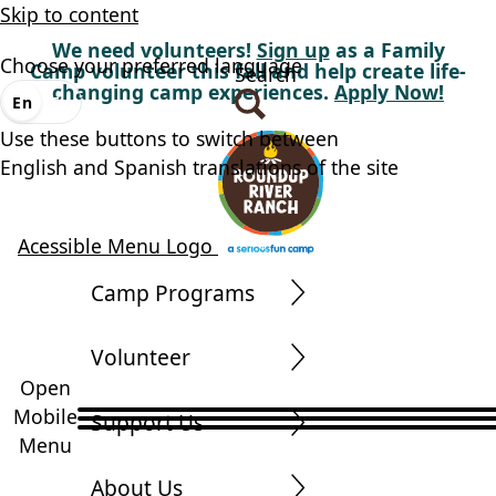
Skip to content
We need volunteers!
Sign up
as a Family
Choose your preferred language
Camp volunteer this fall and help create life-
Search
changing camp experiences.
Apply Now!
En
Es
Use these buttons to switch between
English and Spanish translations of the site
Acessible Menu Logo
Camp Programs
Volunteer
Open
Mobile
Support Us
Menu
About Us