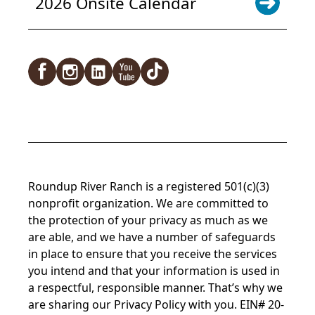
2026 Onsite Calendar
Facebook
Instagram
LinkedIn
YouTube
TikTok
Roundup River Ranch is a registered 501(c)(3)
nonprofit organization. We are committed to
the protection of your privacy as much as we
are able, and we have a number of safeguards
in place to ensure that you receive the services
you intend and that your information is used in
a respectful, responsible manner. That’s why we
are sharing our
Privacy Policy
with you. EIN# 20-