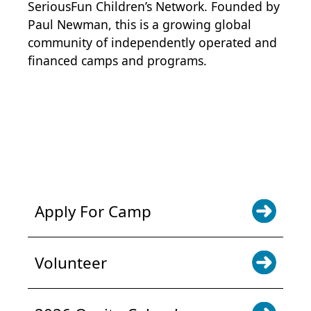
SeriousFun Children’s Network
. Founded by
Paul Newman, this is a growing global
community of independently operated and
financed camps and programs.
POWER JOY. DONATE NOW
NEWS & UPDATES. SIGN UP
Apply For Camp
Volunteer