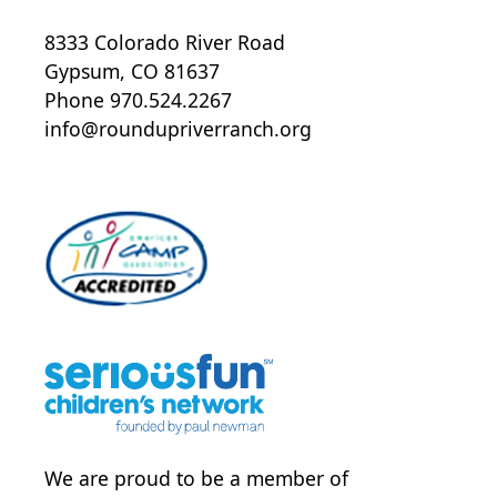
8333 Colorado River Road
Gypsum, CO 81637
Phone 970.524.2267
info@roundupriverranch.org
We are proud to be a member of