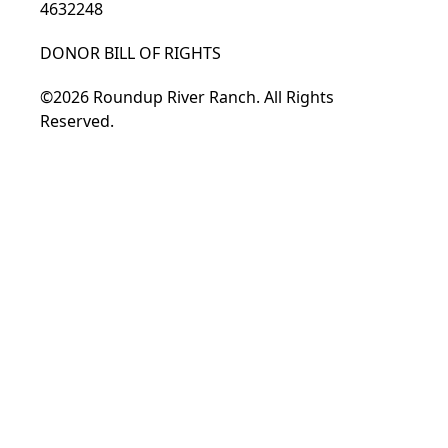
4632248
DONOR BILL OF RIGHTS
©2026 Roundup River Ranch. All Rights
Reserved.