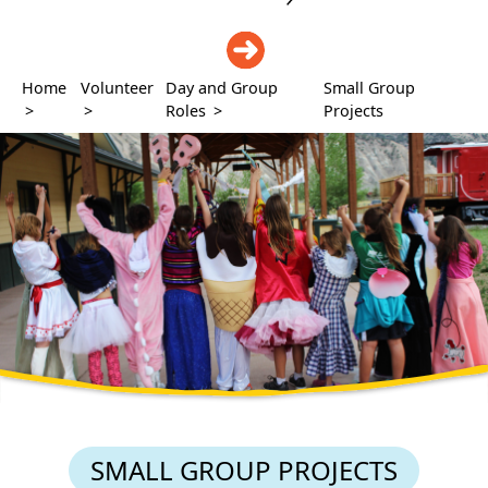
DONATE
Home
Volunteer
Day and Group
Small Group
>
>
Roles
>
Projects
SMALL GROUP PROJECTS