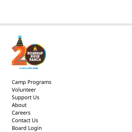
Camp Programs
Volunteer
Support Us
About
Careers
Contact Us
Board Login