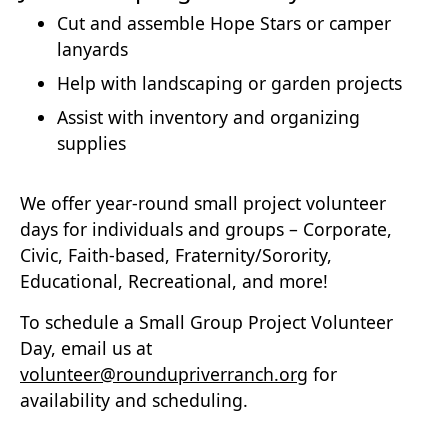
Cut and assemble Hope Stars or camper
lanyards
Help with landscaping or garden projects
Assist with inventory and organizing
supplies
We offer year-round small project volunteer
days for individuals and groups – Corporate,
Civic, Faith-based, Fraternity/Sorority,
Educational, Recreational, and more!
To schedule a Small Group Project Volunteer
Day, email us at
volunteer@roundupriverranch.org
for
availability and scheduling.