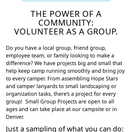
THE POWER OF A
COMMUNITY:
VOLUNTEER AS A GROUP.
Do you have a local group, friend group,
employee team, or family looking to make a
difference? We have projects big and small that
help keep camp running smoothly and bring joy
to every camper. From assembling Hope Stars
and camper lanyards to small landscaping or
organization tasks, there’s a project for every
group! Small Group Projects are open to all
ages and can take place at our campsite or in
Denver.
Just a sampling of what you can do: