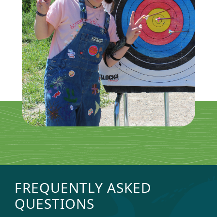
FREQUENTLY ASKED
QUESTIONS