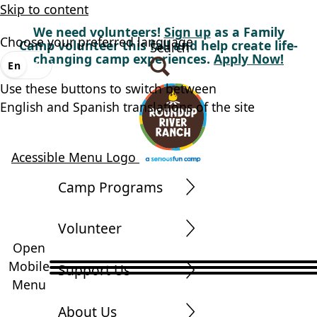
Skip to content
We need volunteers!
Sign up
as a Family
Choose your preferred language
Camp volunteer this fall and help create life-
Search
changing camp experiences.
Apply Now!
En
Es
Use these buttons to switch between
English and Spanish translations of the site
Acessible Menu Logo
Camp Programs
Volunteer
Open
Mobile
Support Us
Menu
About Us