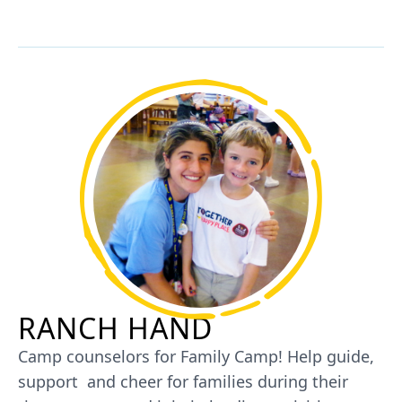
RANCH HAND
Camp counselors for Family Camp! Help guide,
support and cheer for families during their