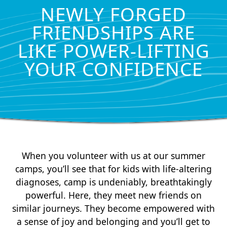
NEWLY FORGED
FRIENDSHIPS ARE
LIKE POWER-LIFTING
YOUR CONFIDENCE
When you volunteer with us at our summer
camps, you’ll see that for kids with life-altering
diagnoses, camp is undeniably, breathtakingly
powerful. Here, they meet new friends on
similar journeys. They become empowered with
a sense of joy and belonging and you’ll get to