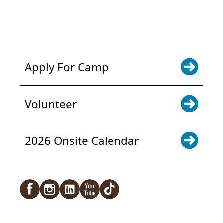
NEWS & UPDATES. SIGN UP
Apply For Camp
Volunteer
2026 Onsite Calendar
Facebook
Instagram
LinkedIn
YouTube
TikTok