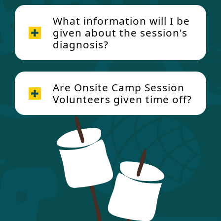
What information will I be
given about the session's
diagnosis?
Are Onsite Camp Session
Volunteers given time off?