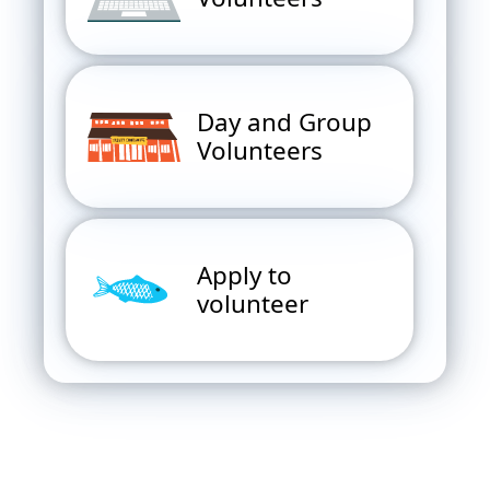
Day and Group
Volunteers
Apply to
volunteer