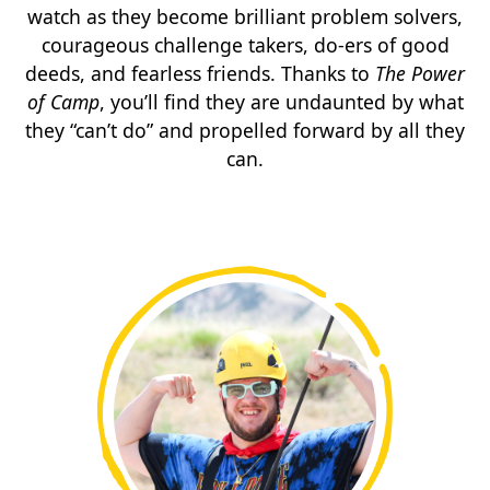
watch as they become brilliant problem solvers,
courageous challenge takers, do-ers of good
deeds, and fearless friends. Thanks to
The Power
of Camp
, you’ll find they are undaunted by what
they “can’t do” and propelled forward by all they
can.