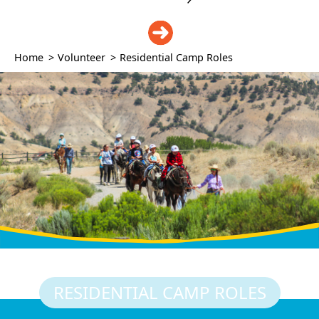
DONATE
Home
>
Volunteer
>
Residential Camp Roles
RESIDENTIAL CAMP ROLES