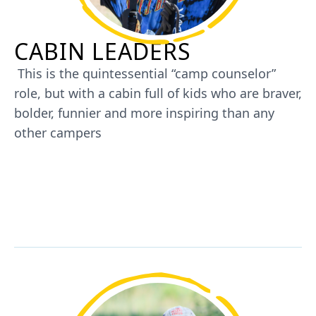
CABIN LEADERS
This is the quintessential “camp counselor”
role, but with a cabin full of kids who are braver,
bolder, funnier and more inspiring than any
other campers
JOIN US AS A CABIN LEADER AT
SUMMER CAMP