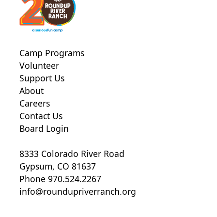
Camp Programs
Volunteer
Support Us
About
Careers
Contact Us
Board Login
8333 Colorado River Road
Gypsum, CO 81637
Phone 970.524.2267
info@roundupriverranch.org