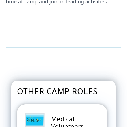
time at camp and join in leading activities.
JOIN US AS A RANCH HAND AT
FAMILY CAMP
OTHER CAMP ROLES
Medical
Volunteers