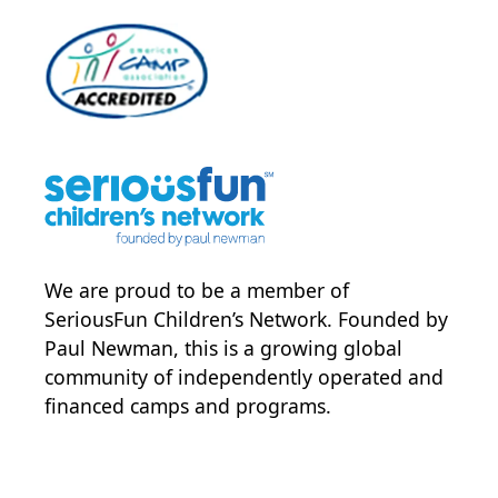
We are proud to be a member of
SeriousFun Children’s Network
. Founded by
Paul Newman, this is a growing global
community of independently operated and
financed camps and programs.
POWER JOY. DONATE NOW