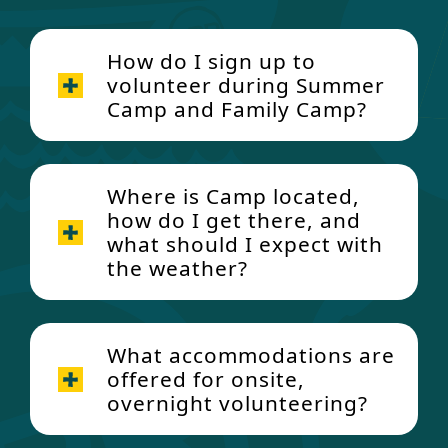
How do I sign up to
volunteer during Summer
Camp and Family Camp?
Where is Camp located,
how do I get there, and
what should I expect with
the weather?
What accommodations are
offered for onsite,
overnight volunteering?