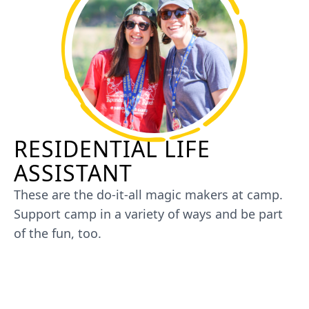
RESIDENTIAL LIFE
ASSISTANT
These are the do-it-all magic makers at camp.
Support camp in a variety of ways and be part
of the fun, too.
JOIN US AS A RESIDENTIAL LIFE
ASSISTANT AT SUMMER CAMP