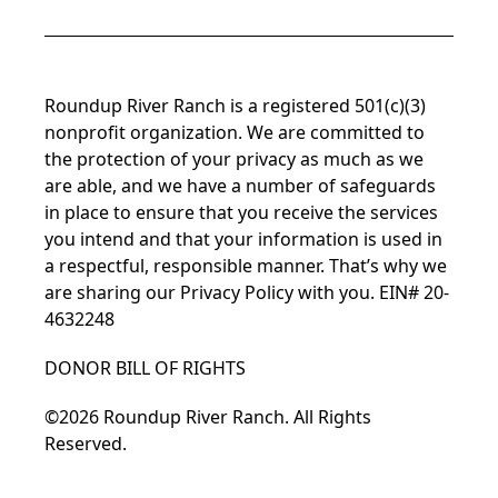
Roundup River Ranch is a registered 501(c)(3)
nonprofit organization. We are committed to
the protection of your privacy as much as we
are able, and we have a number of safeguards
in place to ensure that you receive the services
you intend and that your information is used in
a respectful, responsible manner. That’s why we
are sharing our
Privacy Policy
with you. EIN# 20-
4632248
DONOR BILL OF RIGHTS
©2026 Roundup River Ranch. All Rights
Reserved.