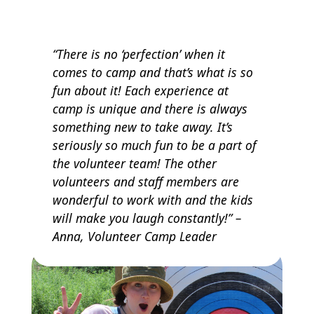
“There is no ‘perfection’ when it
comes to camp and that’s what is so
fun about it! Each experience at
camp is unique and there is always
something new to take away. It’s
seriously so much fun to be a part of
the volunteer team! The other
volunteers and staff members are
wonderful to work with and the kids
will make you laugh constantly!” –
Anna, Volunteer Camp Leader