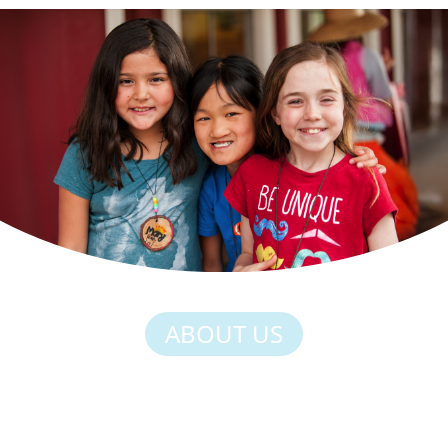
ABOUT US
HERE, STRENGTH
COMES FROM BEING