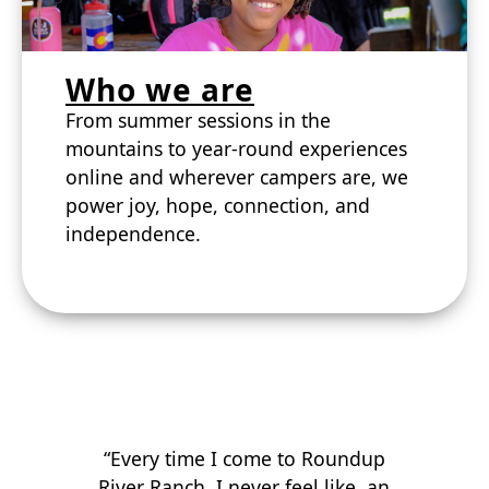
Who we are
From summer sessions in the
mountains to year-round experiences
online and wherever campers are, we
power joy, hope, connection, and
independence.
“Every time I come to Roundup
River Ranch, I never feel like an