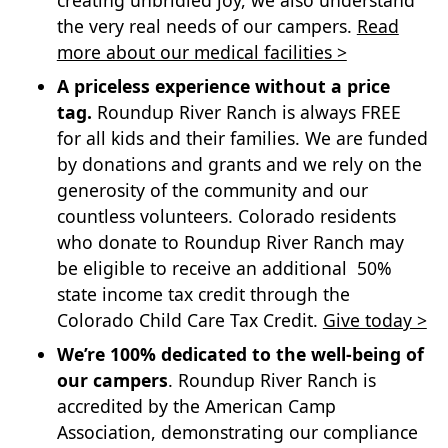
creating unbridled joy, we also understand
the very real needs of our campers.
Read
more about our medical facilities >
A priceless experience without a price
tag.
Roundup River Ranch is always FREE
for all kids and their families. We are funded
by donations and grants and we rely on the
generosity of the community and our
countless volunteers. Colorado residents
who donate to Roundup River Ranch may
be eligible to receive an additional 50%
state income tax credit through the
Colorado Child Care Tax Credit.
Give today >
We’re 100% dedicated to the well-being of
our campers
. Roundup River Ranch is
accredited by the American Camp
Association, demonstrating our compliance