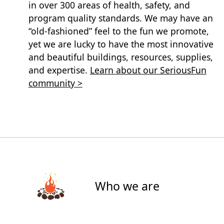
in over 300 areas of health, safety, and
program quality standards. We may have an
“old-fashioned” feel to the fun we promote,
yet we are lucky to have the most innovative
and beautiful buildings, resources, supplies,
and expertise.
Learn about our SeriousFun
community >
Who we are