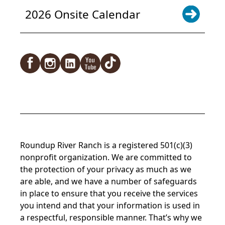
2026 Onsite Calendar
Facebook
Instagram
LinkedIn
YouTube
TikTok
Roundup River Ranch is a registered 501(c)(3)
nonprofit organization. We are committed to
the protection of your privacy as much as we
are able, and we have a number of safeguards
in place to ensure that you receive the services
you intend and that your information is used in
a respectful, responsible manner. That’s why we