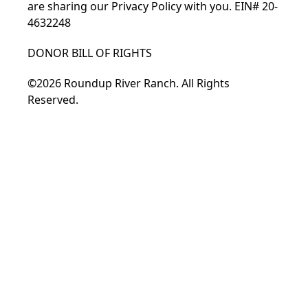
are sharing our
Privacy Policy
with you. EIN# 20-
4632248
DONOR BILL OF RIGHTS
©2026 Roundup River Ranch. All Rights
Reserved.