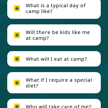
What is a typical day of
camp like?
Will there be kids like me
at camp?
What will I eat at camp?
What if I require a special
diet?
Who will take care of me?