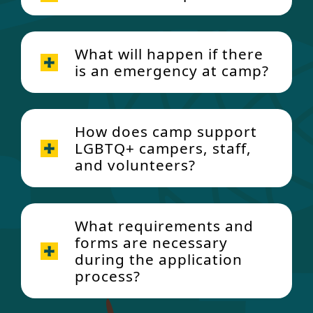
What will happen if there
is an emergency at camp?
How does camp support
LGBTQ+ campers, staff,
and volunteers?
What requirements and
forms are necessary
during the application
process?