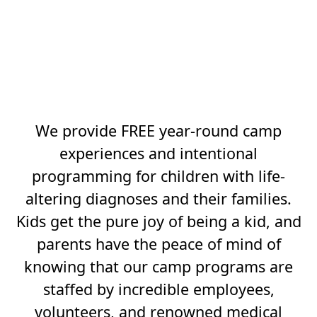
SILLY, BELONGING
MAKES KIDS FEEL
BOLD AND TUTUS
BUILD TENACITY.
We provide FREE year-round camp
experiences and intentional
programming for children with life-
altering diagnoses and their families.
Kids get the pure joy of being a kid, and
parents have the peace of mind of
knowing that our camp programs are
staffed by incredible employees,
volunteers, and renowned medical