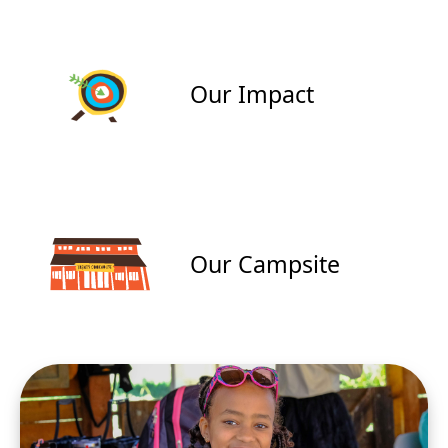
Our Impact
Our Campsite