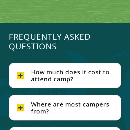
FREQUENTLY ASKED
QUESTIONS
How much does it cost to
attend camp?
Where are most campers
from?