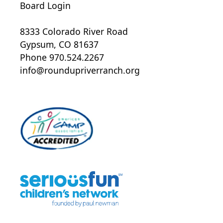
Board Login
8333 Colorado River Road
Gypsum, CO 81637
Phone 970.524.2267
info@roundupriverranch.org