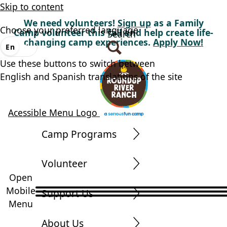
Skip to content
We need volunteers!
Sign up
as a Family
Choose your preferred language
Camp volunteer this fall and help create life-
Search
changing camp experiences.
Apply Now!
En
Es
Use these buttons to switch between
English and Spanish translations of the site
Acessible Menu Logo
Camp Programs
Volunteer
Open
Mobile
Support Us
Menu
About Us