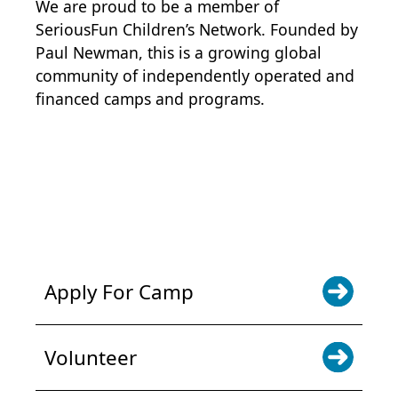
We are proud to be a member of
SeriousFun Children’s Network
. Founded by
Paul Newman, this is a growing global
community of independently operated and
financed camps and programs.
POWER JOY. DONATE NOW
NEWS & UPDATES. SIGN UP
Apply For Camp
Volunteer