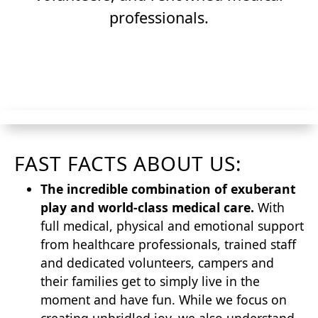
professionals.
Join Our Team
FAST FACTS ABOUT US:
The incredible combination of exuberant
play and world-class medical care.
With
full medical, physical and emotional support
from healthcare professionals, trained staff
and dedicated volunteers, campers and
their families get to simply live in the
moment and have fun. While we focus on