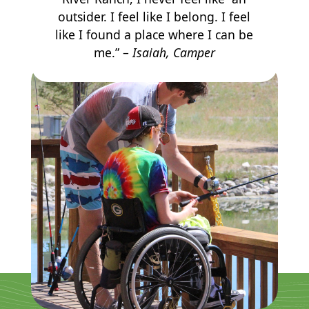
outsider. I feel like I belong. I feel
like I found a place where I can be
me.” –
Isaiah, Camper