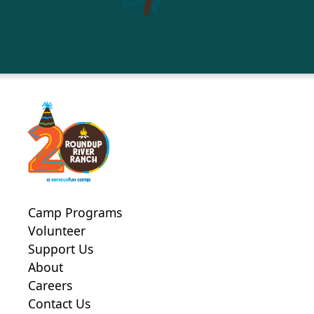
Camp Programs
Volunteer
Support Us
About
Careers
Contact Us