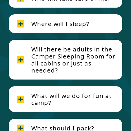
Where will I sleep?
Will there be adults in the
Camper Sleeping Room for
all cabins or just as
needed?
What will we do for fun at
camp?
What should I pack?