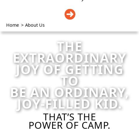
DONATE
Home
>
About Us
THE
EXTRAORDINARY
JOY OF GETTING
TO
BE AN ORDINARY,
JOY-FILLED KID.
THAT’S THE
POWER OF CAMP.