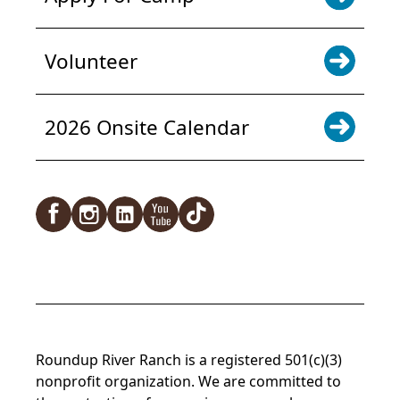
Volunteer
2026 Onsite Calendar
Facebook
Instagram
LinkedIn
YouTube
TikTok
Roundup River Ranch is a registered 501(c)(3)
nonprofit organization. We are committed to