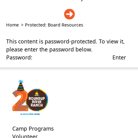
DONATE
Home
>
Protected: Board Resources
This content is password-protected. To view it,
please enter the password below.
Password:
Camp Programs
Volunteer