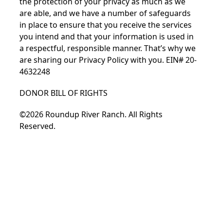
the protection of your privacy as much as we
are able, and we have a number of safeguards
in place to ensure that you receive the services
you intend and that your information is used in
a respectful, responsible manner. That’s why we
are sharing our
Privacy Policy
with you. EIN# 20-
4632248
DONOR BILL OF RIGHTS
©2026 Roundup River Ranch. All Rights
Reserved.