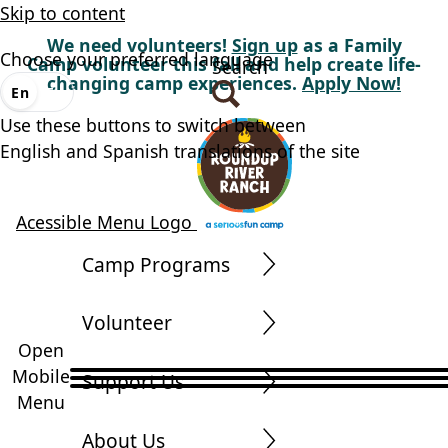
Skip to content
We need volunteers!
Sign up
as a Family
Choose your preferred language
Camp volunteer this fall and help create life-
Search
changing camp experiences.
Apply Now!
En
Es
Use these buttons to switch between
English and Spanish translations of the site
Acessible Menu Logo
Camp Programs
Volunteer
Open
Mobile
Support Us
Menu
About Us