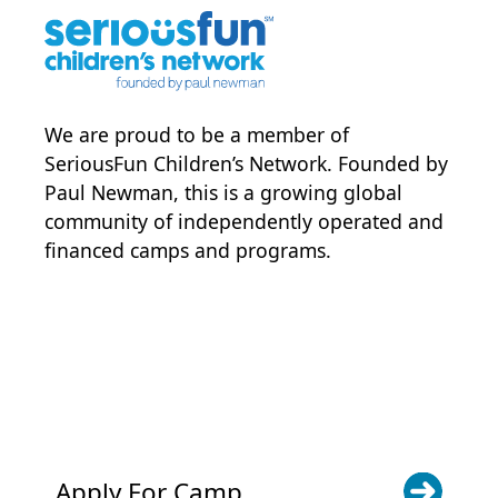
We are proud to be a member of
SeriousFun Children’s Network
. Founded by
Paul Newman, this is a growing global
community of independently operated and
financed camps and programs.
POWER JOY. DONATE NOW
NEWS & UPDATES. SIGN UP
Apply For Camp