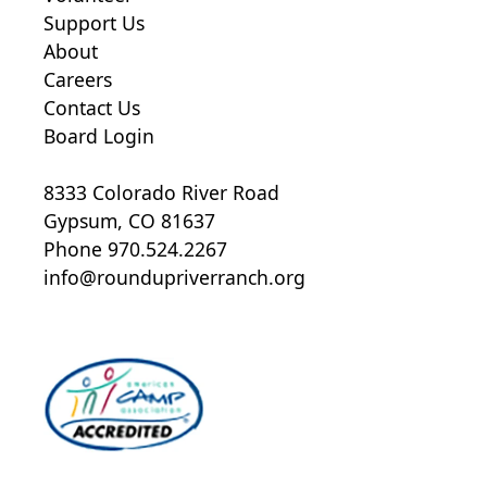
Support Us
About
Careers
Contact Us
Board Login
8333 Colorado River Road
Gypsum, CO 81637
Phone 970.524.2267
info@roundupriverranch.org