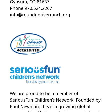
Gypsum, CO 81637
Phone 970.524.2267
info@roundupriverranch.org
We are proud to be a member of
SeriousFun Children’s Network
. Founded by
Paul Newman, this is a growing global