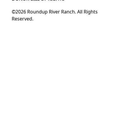
©2026 Roundup River Ranch. All Rights
Reserved.