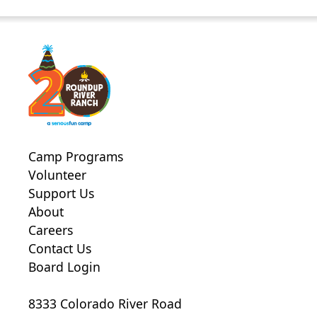
Camp Programs
Volunteer
Support Us
About
Careers
Contact Us
Board Login
8333 Colorado River Road