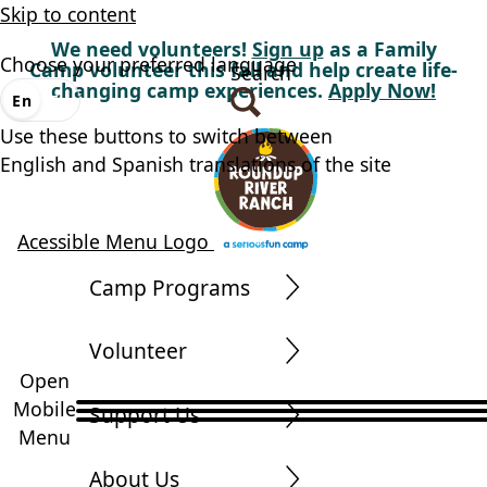
Skip to content
We need volunteers!
Sign up
as a Family
Choose your preferred language
Camp volunteer this fall and help create life-
Search
changing camp experiences.
Apply Now!
En
Es
Use these buttons to switch between
English and Spanish translations of the site
Acessible Menu Logo
Camp Programs
Volunteer
Open
Mobile
Support Us
Menu
About Us