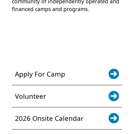
community of independently operated and
financed camps and programs.
POWER JOY. DONATE NOW
NEWS & UPDATES. SIGN UP
Apply For Camp
Volunteer
2026 Onsite Calendar