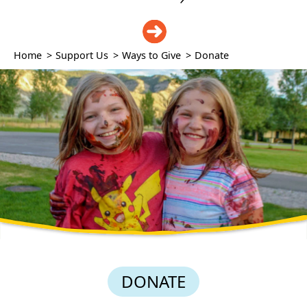
DONATE
Home
>
Support Us
>
Ways to Give
>
Donate
DONATE