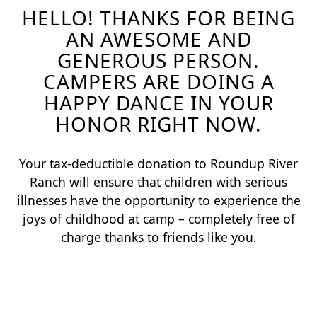
HELLO! THANKS FOR BEING
AN AWESOME AND
GENEROUS PERSON.
CAMPERS ARE DOING A
HAPPY DANCE IN YOUR
HONOR RIGHT NOW.
Your tax-deductible donation to Roundup River
Ranch will ensure that children with serious
illnesses have the opportunity to experience the
joys of childhood at camp – completely free of
charge thanks to friends like you.