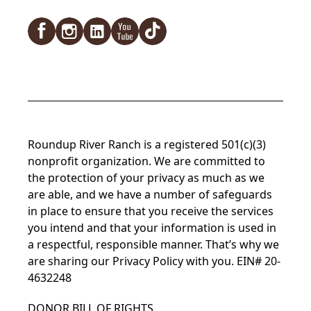
Facebook
Instagram
LinkedIn
YouTube
TikTok
Roundup River Ranch is a registered 501(c)(3)
nonprofit organization. We are committed to
the protection of your privacy as much as we
are able, and we have a number of safeguards
in place to ensure that you receive the services
you intend and that your information is used in
a respectful, responsible manner. That’s why we
are sharing our
Privacy Policy
with you. EIN# 20-
4632248
DONOR BILL OF RIGHTS