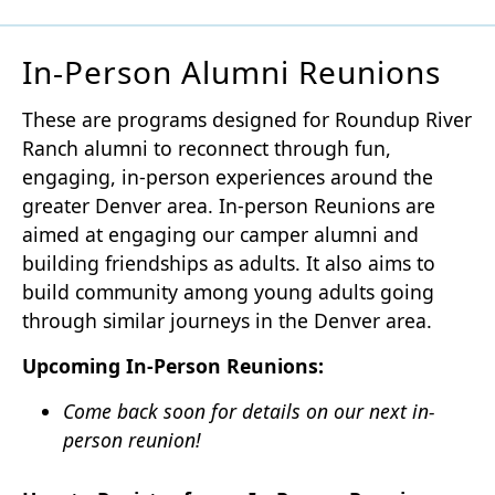
In-Person Alumni Reunions
These are programs designed for Roundup River
Ranch alumni to reconnect through fun,
engaging, in-person experiences around the
greater Denver area. In-person Reunions are
aimed at engaging our camper alumni and
building friendships as adults. It also aims to
build community among young adults going
through similar journeys in the Denver area.
Upcoming In-Person Reunions:
Come back soon for details on our next in-
person reunion!