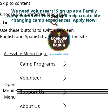
Skip to content
We need volunteers!
Sign up
as a Family
Choose your preferred language
Camp volunteer this fall and help create life-
Search
changing camp experiences.
Apply Now!
En
Es
Use these buttons to switch between
English and Spanish translations of the site
Acessible Menu Logo
Camp Programs
Volunteer
Open
Mobile
Support Us
Menu
About Us