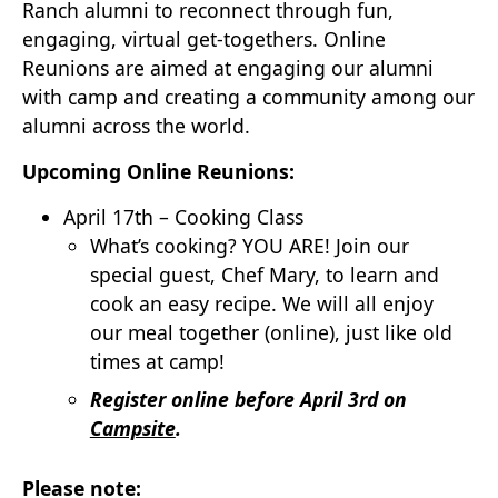
Ranch alumni to reconnect through fun,
engaging, virtual get-togethers. Online
Reunions are aimed at engaging our alumni
with camp and creating a community among our
alumni across the world.
Upcoming Online Reunions:
April 17th – Cooking Class
What’s cooking? YOU ARE! Join our
special guest, Chef Mary, to learn and
cook an easy recipe. We will all enjoy
our meal together (online), just like old
times at camp!
Register online before April 3rd on
Campsite
.
Please note: