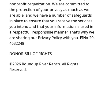
nonprofit organization. We are committed to
the protection of your privacy as much as we
are able, and we have a number of safeguards
in place to ensure that you receive the services
you intend and that your information is used in
a respectful, responsible manner. That’s why we
are sharing our
Privacy Policy
with you. EIN# 20-
4632248
DONOR BILL OF RIGHTS
©2026 Roundup River Ranch. All Rights
Reserved.