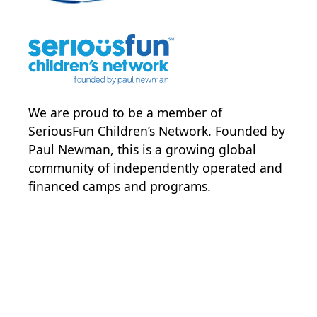
We are proud to be a member of
SeriousFun Children’s Network
. Founded by
Paul Newman, this is a growing global
community of independently operated and
financed camps and programs.
POWER JOY. DONATE NOW
NEWS & UPDATES. SIGN UP