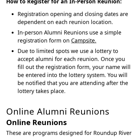
How to Register for an In-Person Reunion:
Registration opening and closing dates are
dependent on each reunion location.
In-person Alumni Reunions use a simple
registration form on
Campsite.
Due to limited spots we use a lottery to
accept alumni for each reunion. Once you
fill out the registration form, your name will
be entered into the lottery system. You will
be notified that you are attending after the
lottery takes place.
Online Alumni Reunions
Online Reunions
These are programs designed for Roundup River