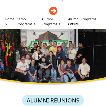
DONATE
Home
Camp
Alumni
Alumni Programs
>
Programs
>
Programs
>
Offsite
ALUMNI REUNIONS