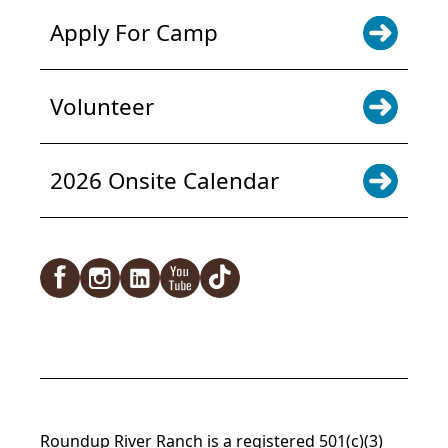
Apply For Camp
Volunteer
2026 Onsite Calendar
Facebook
Instagram
LinkedIn
YouTube
TikTok
Roundup River Ranch is a registered 501(c)(3)