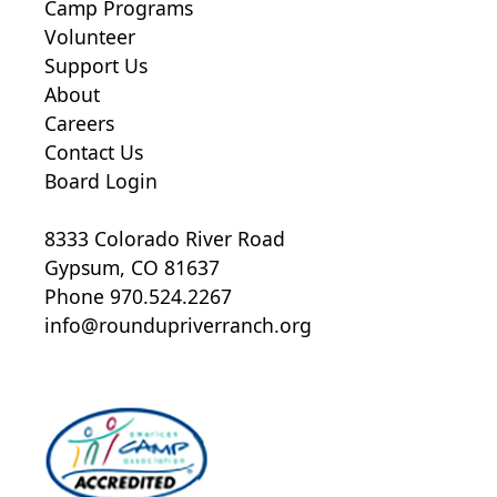
Camp Programs
Volunteer
Support Us
About
Careers
Contact Us
Board Login
8333 Colorado River Road
Gypsum, CO 81637
Phone 970.524.2267
info@roundupriverranch.org