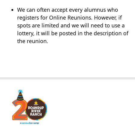
We can often accept every alumnus who
registers for Online Reunions. However, if
spots are limited and we will need to use a
lottery, it will be posted in the description of
the reunion.