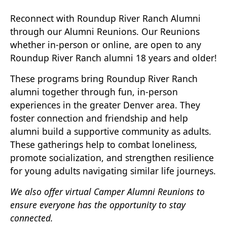
Reconnect with Roundup River Ranch Alumni
through our Alumni Reunions. Our Reunions
whether in-person or online, are open to any
Roundup River Ranch alumni 18 years and older!
These programs bring Roundup River Ranch
alumni together through fun, in-person
experiences in the greater Denver area. They
foster connection and friendship and help
alumni build a supportive community as adults.
These gatherings help to combat loneliness,
promote socialization, and strengthen resilience
for young adults navigating similar life journeys.
We also offer virtual Camper Alumni Reunions to
ensure everyone has the opportunity to stay
connected.