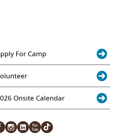
POWER JOY. DONATE NOW
NEWS & UPDATES. SIGN UP
pply For Camp
olunteer
026 Onsite Calendar