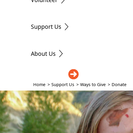
Support Us
About Us
DONATE
Home
>
Support Us
>
Ways to Give
>
Donate