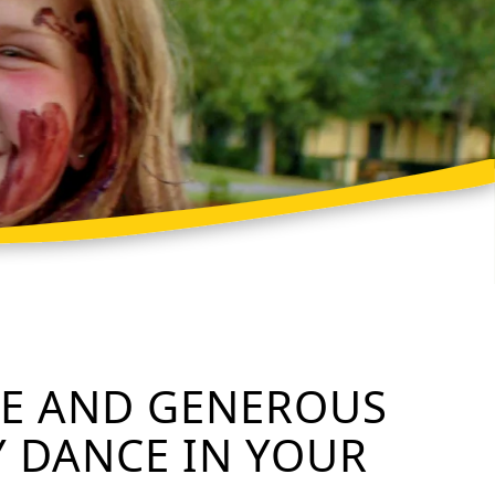
ME AND GENEROUS
Y DANCE IN YOUR