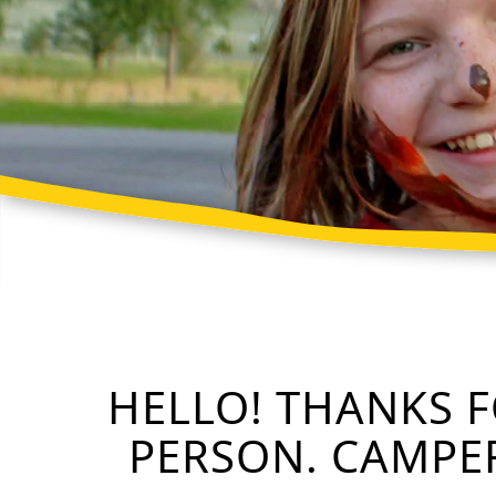
HELLO! THANKS 
PERSON. CAMPER