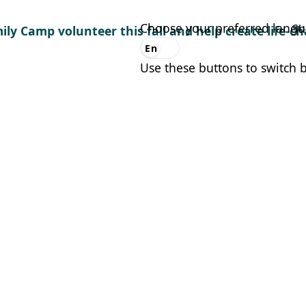
Choose your preferred lang
Sh
ily Camp volunteer this fall and help create life-
En
Es
Use these buttons to switch 