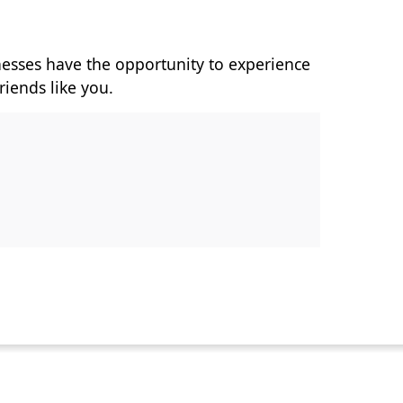
nesses have the opportunity to experience
riends like you.