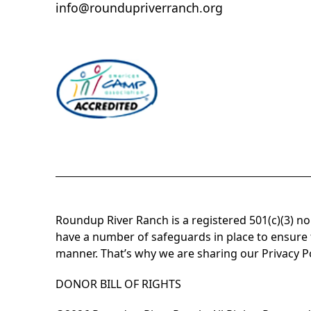
info@roundupriverranch.org
Roundup River Ranch is a registered 501(c)(3) n
have a number of safeguards in place to ensure t
manner. That’s why we are sharing our
Privacy P
DONOR BILL OF RIGHTS