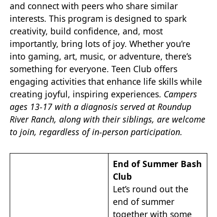
and connect with peers who share similar
interests. This program is designed to spark
creativity, build confidence, and, most
importantly, bring lots of joy. Whether you’re
into gaming, art, music, or adventure, there’s
something for everyone. Teen Club offers
engaging activities that enhance life skills while
creating joyful, inspiring experiences.
Campers
ages 13-17 with a diagnosis served at Roundup
River Ranch, along with their siblings, are welcome
to join, regardless of in-person participation.
End of Summer Bash
Club
Let’s round out the
end of summer
together with some