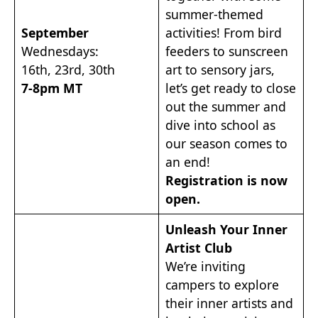
summer-themed
September
activities! From bird
Wednesdays:
feeders to sunscreen
16th, 23rd, 30th
art to sensory jars,
7-8pm MT
let’s get ready to close
out the summer and
dive into school as
our season comes to
an end!
Registration is now
open.
Unleash Your Inner
Artist Club
We’re inviting
campers to explore
their inner artists and