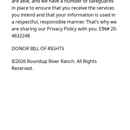
are able, and we have a number of safeguards
in place to ensure that you receive the services
you intend and that your information is used in
a respectful, responsible manner. That’s why we
are sharing our
Privacy Policy
with you. EIN# 20-
4632248
DONOR BILL OF RIGHTS
©2026 Roundup River Ranch. All Rights
Reserved.