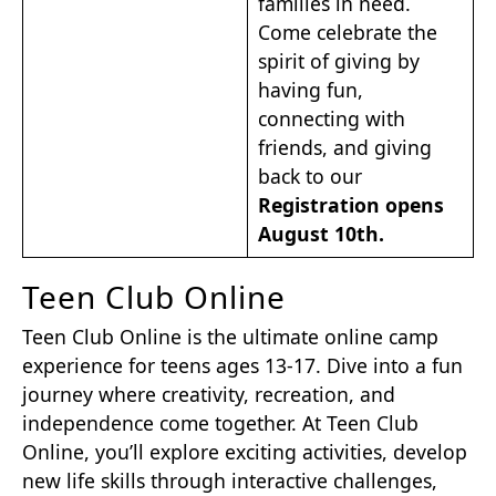
families in need.
Come celebrate the
spirit of giving by
having fun,
connecting with
friends, and giving
back to our
Registration opens
August 10th.
Teen Club Online
Teen Club Online is the ultimate online camp
experience for teens ages 13-17. Dive into a fun
journey where creativity, recreation, and
independence come together. At Teen Club
Online, you’ll explore exciting activities, develop
new life skills through interactive challenges,