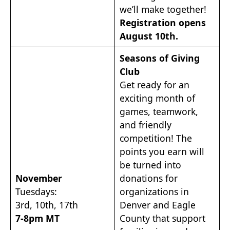
we’ll make together!
Registration opens
August 10th.
Seasons of Giving
Club
Get ready for an
exciting month of
games, teamwork,
and friendly
competition! The
points you earn will
be turned into
November
donations for
Tuesdays:
organizations in
3rd, 10th, 17th
Denver and Eagle
7-8pm MT
County that support