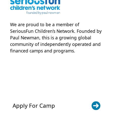
We are proud to be a member of
SeriousFun Children’s Network
. Founded by
Paul Newman, this is a growing global
community of independently operated and
financed camps and programs.
POWER JOY. DONATE NOW
NEWS & UPDATES. SIGN UP
Apply For Camp