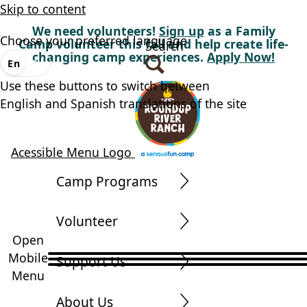
Skip to content
We need volunteers!
Sign up
as a Family
Choose your preferred language
Camp volunteer this fall and help create life-
Search
changing camp experiences.
Apply Now!
En
Es
Use these buttons to switch between
English and Spanish translations of the site
Acessible Menu Logo
Camp Programs
Volunteer
Open
Mobile
Support Us
Menu
About Us