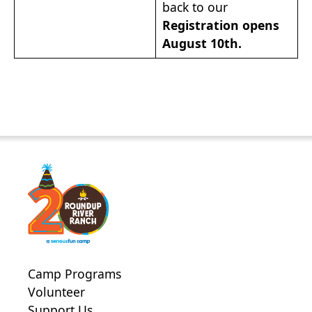
back to our
Registration opens
August 10th.
Camp Programs
Volunteer
Support Us