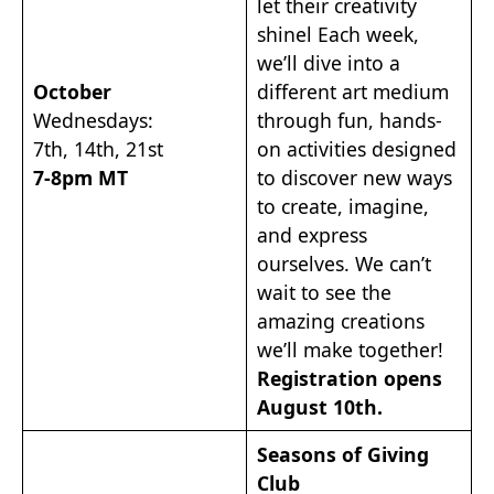
let their creativity
shinel Each week,
we’ll dive into a
October
different art medium
Wednesdays:
through fun, hands-
7th, 14th, 21st
on activities designed
7-8pm MT
to discover new ways
to create, imagine,
and express
ourselves. We can’t
wait to see the
amazing creations
we’ll make together!
Registration opens
August 10th.
Seasons of Giving
Club