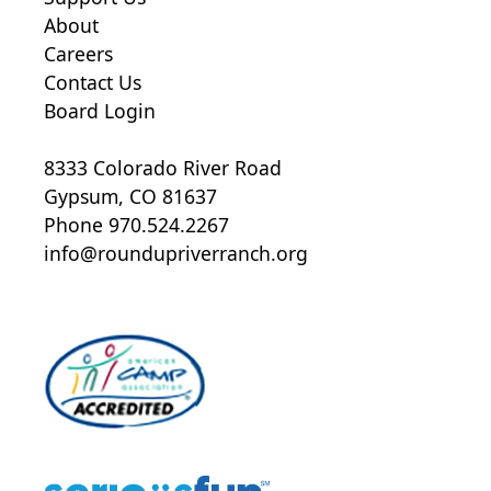
About
Careers
Contact Us
Board Login
8333 Colorado River Road
Gypsum, CO 81637
Phone 970.524.2267
info@roundupriverranch.org