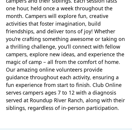
campers and their siblings. Each session lasts
one hour, held once a week throughout the
month. Campers will explore fun, creative
activities that foster imagination, build
friendships, and deliver tons of joy! Whether
you’re crafting something awesome or taking on
a thrilling challenge, you’ll connect with fellow
campers, explore new ideas, and experience the
magic of camp – all from the comfort of home.
Our amazing online volunteers provide
guidance throughout each activity, ensuring a
fun experience from start to finish. Club Online
serves campers ages 7 to 12 with a diagnosis
served at Roundup River Ranch, along with their
siblings, regardless of in-person participation.