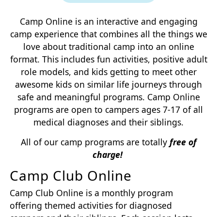
Camp Online is an interactive and engaging
camp experience that combines all the things we
love about traditional camp into an online
format. This includes fun activities, positive adult
role models, and kids getting to meet other
awesome kids on similar life journeys through
safe and meaningful programs. Camp Online
programs are open to campers ages 7-17 of all
medical diagnoses and their siblings.
All of our camp programs are totally
free of
charge!
Camp Club Online
Camp Club Online is a monthly program
offering themed activities for diagnosed