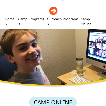
DONATE
Home
Camp Programs
Outreach Programs
Camp
>
>
>
Online
CAMP ONLINE