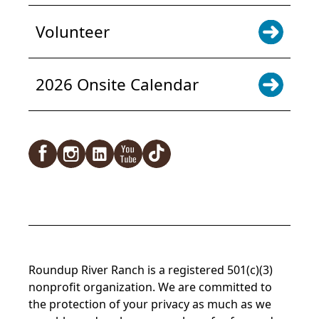
Volunteer
2026 Onsite Calendar
Facebook
Instagram
LinkedIn
YouTube
TikTok
Roundup River Ranch is a registered 501(c)(3)
nonprofit organization. We are committed to
the protection of your privacy as much as we