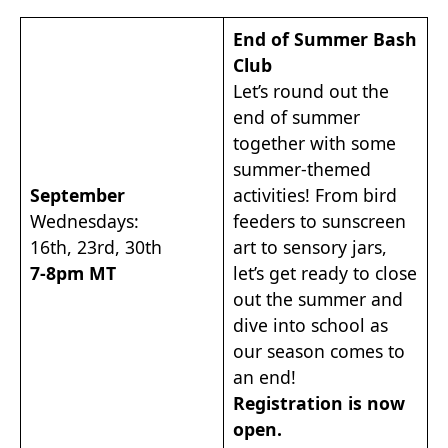
End of Summer Bash
Club
Let’s round out the
end of summer
together with some
summer-themed
September
activities! From bird
Wednesdays:
feeders to sunscreen
16th, 23rd, 30th
art to sensory jars,
7-8pm MT
let’s get ready to close
out the summer and
dive into school as
our season comes to
an end!
Registration is now
open.