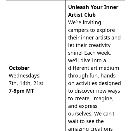
Unleash Your Inner
Artist Club
We’re inviting
campers to explore
their inner artists and
let their creativity
shinel Each week,
we’ll dive into a
October
different art medium
Wednesdays:
through fun, hands-
7th, 14th, 21st
on activities designed
7-8pm MT
to discover new ways
to create, imagine,
and express
ourselves. We can’t
wait to see the
amazing creations