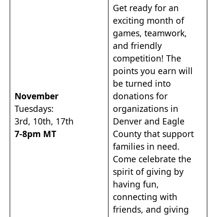
Get ready for an
exciting month of
games, teamwork,
and friendly
competition! The
points you earn will
be turned into
November
donations for
Tuesdays:
organizations in
3rd, 10th, 17th
Denver and Eagle
7-8pm MT
County that support
families in need.
Come celebrate the
spirit of giving by
having fun,
connecting with
friends, and giving