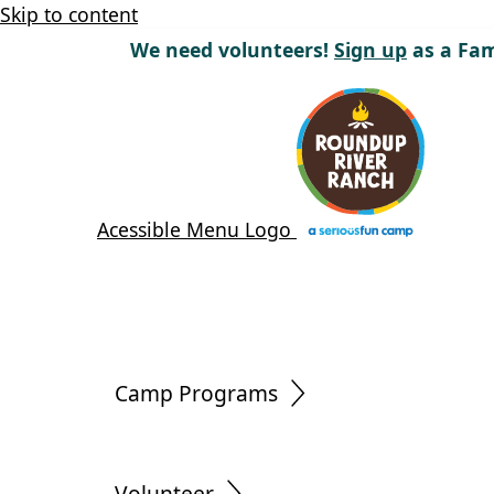
Skip to content
We need volunteers!
Sign up
as a Fam
Acessible Menu Logo
Camp Programs
Volunteer