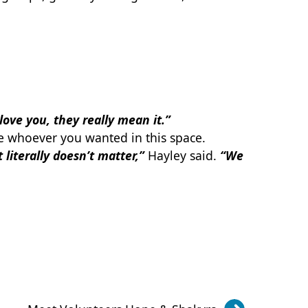
love you, they really mean it.”
e whoever you wanted in this space.
 literally doesn’t matter,”
Hayley said.
“We