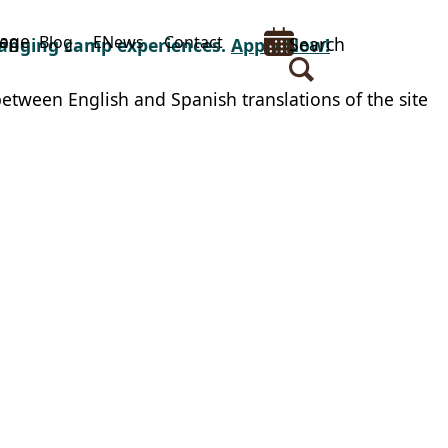
uage
op
Blog
ENews
Contact
Search
changing camp experiences.
Apply Now!
between English and Spanish translations of the site