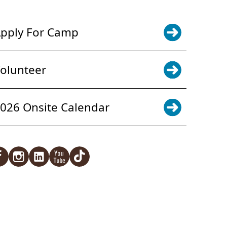
pply For Camp
olunteer
026 Onsite Calendar
acebook
Instagram
LinkedIn
YouTube
TikTok