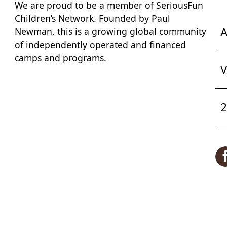
We are proud to be a member of
SeriousFun
Children’s Network
. Founded by Paul
A
Newman, this is a growing global community
of independently operated and financed
camps and programs.
V
2
F