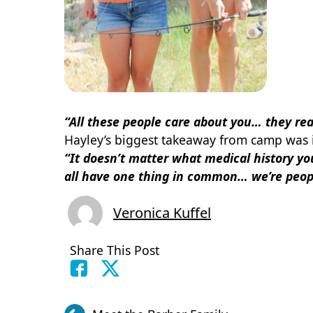
“All these people care about you… they rea
Hayley’s biggest takeaway from camp was i
“It doesn’t matter what medical history you
all have one thing in common… we’re peopl
Veronica Kuffel
Share This Post