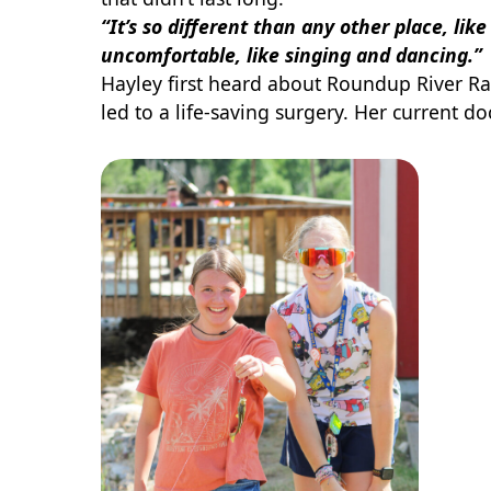
“It’s so different than any other place, lik
uncomfortable, like singing and dancing.”
Hayley first heard about Roundup River Ra
led to a life-saving surgery. Her current