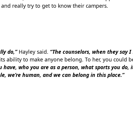
and really try to get to know their campers.
lly do,”
Hayley said.
“The counselors, when they say I 
ts ability to make anyone belong. To her, you could b
 have, who you are as a person, what sports you do, it
e, we’re human, and we can belong in this place.”