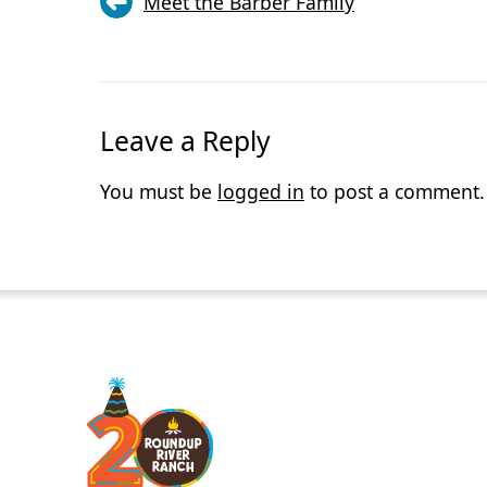
Meet the Barber Family
Leave a Reply
You must be
logged in
to post a comment.