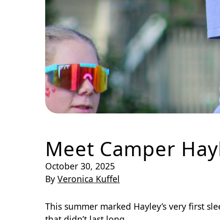
Meet Camper Hay
October 30, 2025
By
Veronica Kuffel
This summer marked Hayley’s very first sle
that didn’t last long.