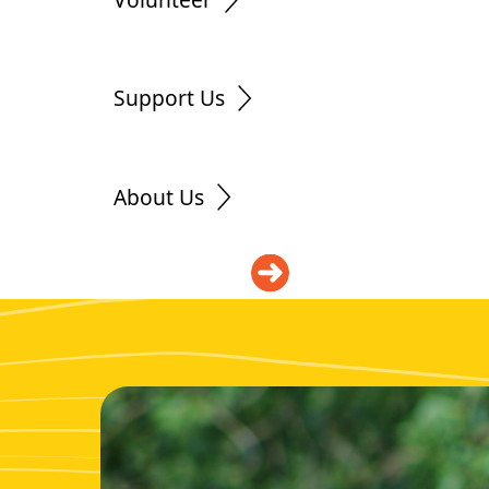
Support Us
About Us
DONATE