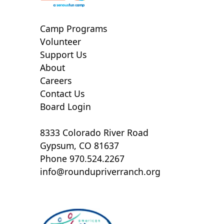
Camp Programs
Volunteer
Support Us
About
Careers
Contact Us
Board Login
8333 Colorado River Road
Gypsum, CO 81637
Phone 970.524.2267
info@roundupriverranch.org