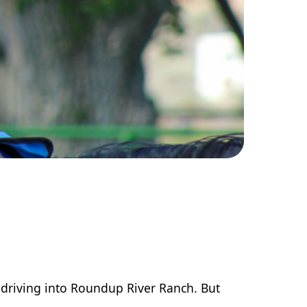
 driving into Roundup River Ranch. But