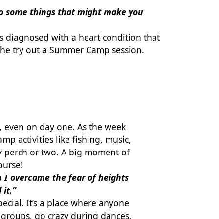
 do some things that might make you
s diagnosed with a heart condition that
 she try out a Summer Camp session.
s, even on day one. As the week
p activities like fishing, music,
y perch or two. A big moment of
ourse!
 I overcame the fear of heights
 it.”
cial. It’s a place where anyone
r groups, go crazy during dances,