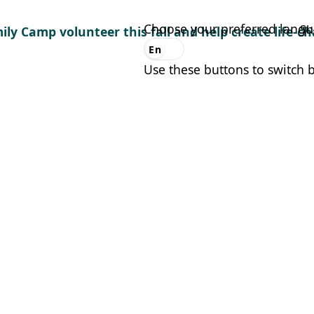
Choose your preferred lang
Sh
ily Camp volunteer this fall and help create life-
En
Es
Use these buttons to switch 