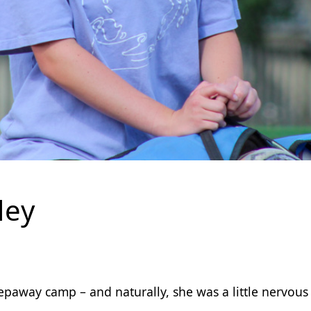
ley
epaway camp – and naturally, she was a little nervous