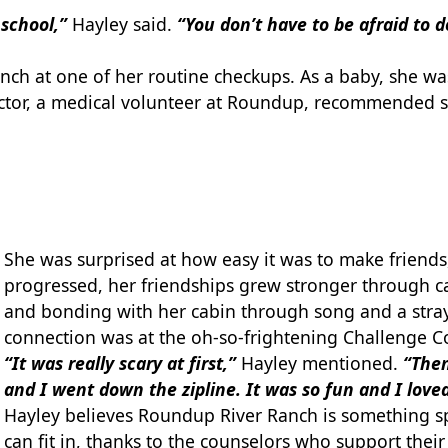
e school,”
Hayley said.
“You don’t have to be afraid to
nch at one of her routine checkups. As a baby, she wa
 doctor, a medical volunteer at Roundup, recommended
She was surprised at how easy it was to make friend
progressed, her friendships grew stronger through cam
and bonding with her cabin through song and a stra
connection was at the oh-so-frightening Challenge C
“It was really scary at first,”
Hayley mentioned.
“Then
and I went down the zipline. It was so fun and I loved
Hayley believes Roundup River Ranch is something spe
can fit in, thanks to the counselors who support thei