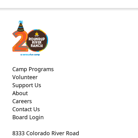
Camp Programs
Volunteer
Support Us
About
Careers
Contact Us
Board Login
8333 Colorado River Road