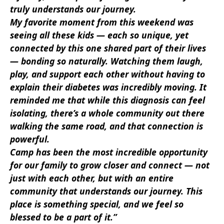
truly understands our journey.
My favorite moment from this weekend was
seeing all these kids — each so unique, yet
connected by this one shared part of their lives
— bonding so naturally. Watching them laugh,
play, and support each other without having to
explain their diabetes was incredibly moving. It
reminded me that while this diagnosis can feel
isolating, there’s a whole community out there
walking the same road, and that connection is
powerful.
Camp has been the most incredible opportunity
for our family to grow closer and connect — not
just with each other, but with an entire
community that understands our journey. This
place is something special, and we feel so
blessed to be a part of it.”