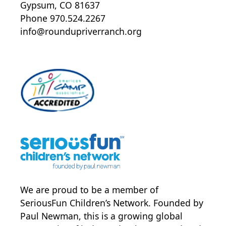
Gypsum, CO 81637
Phone 970.524.2267
info@roundupriverranch.org
We are proud to be a member of
SeriousFun Children’s Network
. Founded by
Paul Newman, this is a growing global