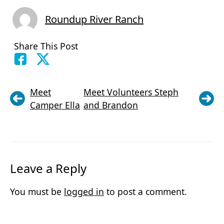
Roundup River Ranch
Share This Post
Meet
Meet Volunteers Steph
Camper Ella
and Brandon
Leave a Reply
You must be
logged in
to post a comment.