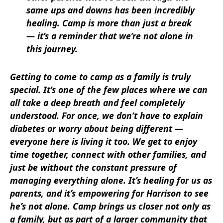
same ups and downs has been incredibly
healing. Camp is more than just a break
— it’s a reminder that we’re not alone in
this journey.
Getting to come to camp as a family is truly
special. It’s one of the few places where we can
all take a deep breath and feel completely
understood. For once, we don’t have to explain
diabetes or worry about being different —
everyone here is living it too. We get to enjoy
time together, connect with other families, and
just be without the constant pressure of
managing everything alone. It’s healing for us as
parents, and it’s empowering for Harrison to see
he’s not alone. Camp brings us closer not only as
a family, but as part of a larger community that