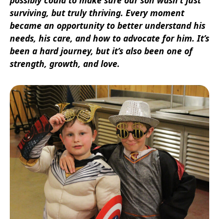
surviving, but truly thriving. Every moment
became an opportunity to better understand his
needs, his care, and how to advocate for him. It’s
been a hard journey, but it’s also been one of
strength, growth, and love.