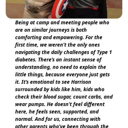
Being at camp and meeting people who
are on similar journeys is both
comforting and empowering. For the
first time, we weren’t the only ones
navigating the daily challenges of Type 1
diabetes. There’s an instant sense of
understanding, no need to explain the
little things, because everyone just gets
it. It’s emotional to see Harrison
surrounded by kids like him, kids who
check their blood sugar, count carbs, and
wear pumps. He doesn’t feel different
here, he feels seen, supported, and
normal. And for us, connecting with
other parents who’ve been through the