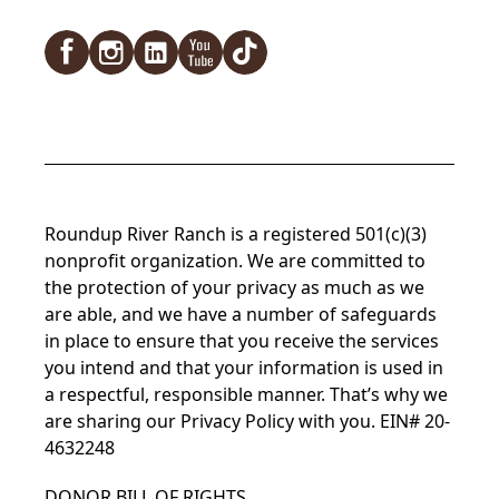
Facebook
Instagram
LinkedIn
YouTube
TikTok
Roundup River Ranch is a registered 501(c)(3)
nonprofit organization. We are committed to
the protection of your privacy as much as we
are able, and we have a number of safeguards
in place to ensure that you receive the services
you intend and that your information is used in
a respectful, responsible manner. That’s why we
are sharing our
Privacy Policy
with you. EIN# 20-
4632248
DONOR BILL OF RIGHTS