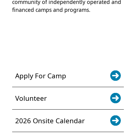
community of independently operated and
financed camps and programs.
POWER JOY. DONATE NOW
NEWS & UPDATES. SIGN UP
Apply For Camp
Volunteer
2026 Onsite Calendar