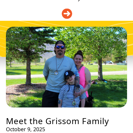
DONATE
Meet the Grissom Family
October 9, 2025