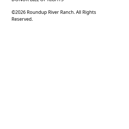
©2026 Roundup River Ranch. All Rights
Reserved.