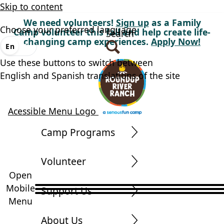
Skip to content
We need volunteers!
Sign up
as a Family
Choose your preferred language
Camp volunteer this fall and help create life-
Search
changing camp experiences.
Apply Now!
En
Es
Use these buttons to switch between
English and Spanish translations of the site
Acessible Menu Logo
Camp Programs
Volunteer
Open
Mobile
Support Us
Menu
About Us