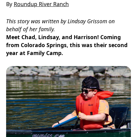
By
Roundup River Ranch
This story was written by Lindsay Grissom on
behalf of her family.
Meet Chad, Lindsay, and Harrison! Coming
from Colorado Springs, this was their second
year at Family Camp.