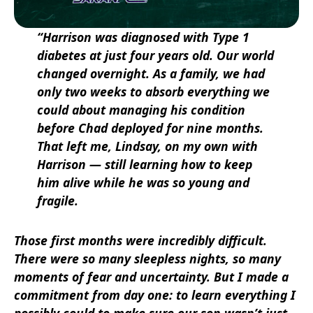
“Harrison was diagnosed with Type 1
diabetes at just four years old. Our world
changed overnight. As a family, we had
only two weeks to absorb everything we
could about managing his condition
before Chad deployed for nine months.
That left me, Lindsay, on my own with
Harrison — still learning how to keep
him alive while he was so young and
fragile.
Those first months were incredibly difficult.
There were so many sleepless nights, so many
moments of fear and uncertainty. But I made a
commitment from day one: to learn everything I
possibly could to make sure our son wasn’t just