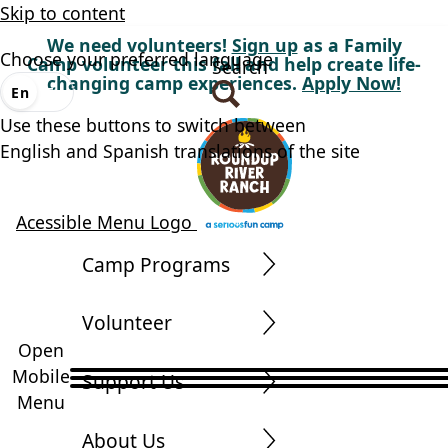
Skip to content
We need volunteers!
Sign up
as a Family
Choose your preferred language
Camp volunteer this fall and help create life-
Search
changing camp experiences.
Apply Now!
En
Es
Use these buttons to switch between
English and Spanish translations of the site
Acessible Menu Logo
Camp Programs
Volunteer
Open
Mobile
Support Us
Menu
About Us