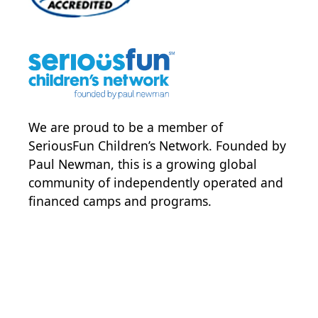
We are proud to be a member of
SeriousFun Children’s Network
. Founded by
Paul Newman, this is a growing global
community of independently operated and
financed camps and programs.
POWER JOY. DONATE NOW
NEWS & UPDATES. SIGN UP