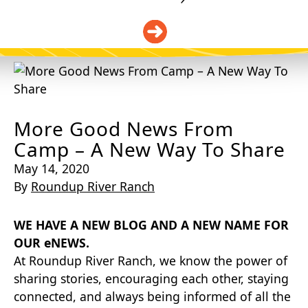
DONATE
More Good News From
Camp – A New Way To Share
May 14, 2020
By
Roundup River Ranch
WE HAVE A NEW BLOG AND A NEW NAME FOR
OUR eNEWS.
At Roundup River Ranch, we know the power of
sharing stories, encouraging each other, staying
connected, and always being informed of all the