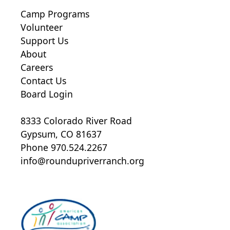
Camp Programs
Volunteer
Support Us
About
Careers
Contact Us
Board Login
8333 Colorado River Road
Gypsum, CO 81637
Phone 970.524.2267
info@roundupriverranch.org