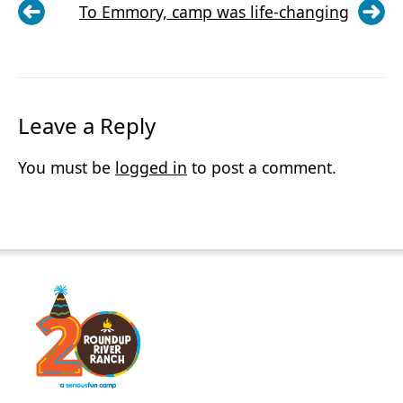
To Emmory, camp was life-changing
Leave a Reply
You must be
logged in
to post a comment.