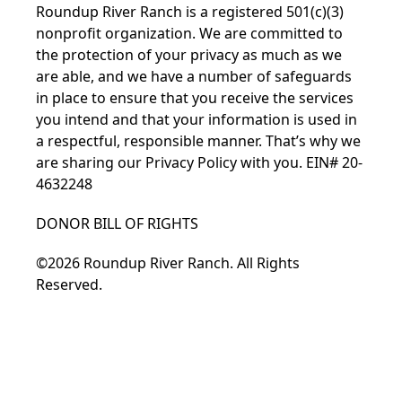
Roundup River Ranch is a registered 501(c)(3)
nonprofit organization. We are committed to
the protection of your privacy as much as we
are able, and we have a number of safeguards
in place to ensure that you receive the services
you intend and that your information is used in
a respectful, responsible manner. That’s why we
are sharing our
Privacy Policy
with you. EIN# 20-
4632248
DONOR BILL OF RIGHTS
©2026 Roundup River Ranch. All Rights
Reserved.