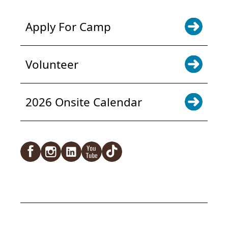
Apply For Camp
Volunteer
2026 Onsite Calendar
Facebook
Instagram
LinkedIn
YouTube
TikTok