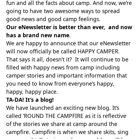
fun and all the facts about camp. And now, we’re
going to have two awesome ways to spread
good news and good camp feelings.
Our eNewsletter is better than ever, and now
has a brand new name
.
We are happy to announce that our eNewsletter
will now officially be called HAPPY CAMPER.
That says it all, doesn’t it? It will continue to be
filled with happy news from camp including
camper stories and important information that
you need to know from everyone’s happy,
happy, happy place.
TA-DA! It’s a blog!
We have launched an exciting new blog. It’s
called ‘ROUND THE CAMPFIRE as it is reflective
of the stories we share at camp around the
campfire. Campfire is when we share skits, sing