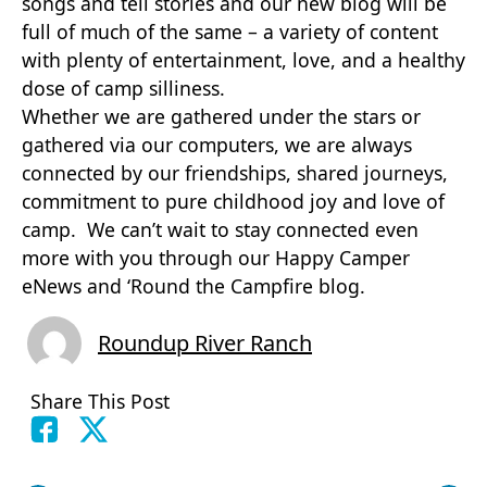
songs and tell stories and our new blog will be
full of much of the same – a variety of content
with plenty of entertainment, love, and a healthy
dose of camp silliness.
Whether we are gathered under the stars or
gathered via our computers, we are always
connected by our friendships, shared journeys,
commitment to pure childhood joy and love of
camp. We can’t wait to stay connected even
more with you through our Happy Camper
eNews and ‘Round the Campfire blog.
Roundup River Ranch
Share This Post