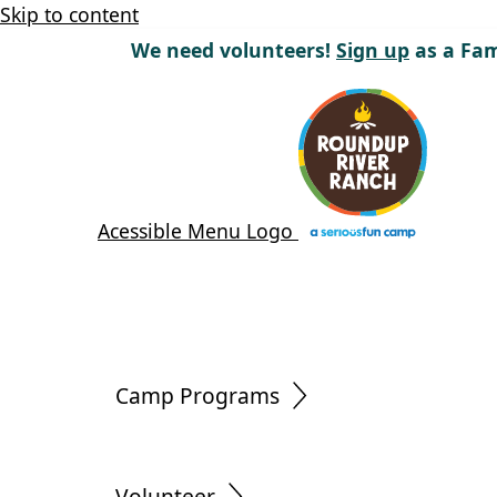
Skip to content
We need volunteers!
Sign up
as a Fam
Acessible Menu Logo
Camp Programs
Volunteer