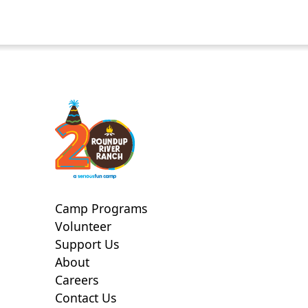
Camp Programs
Volunteer
Support Us
About
Careers
Contact Us