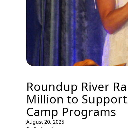
Roundup River Ran
Million to Suppor
Camp Programs
August 20, 2025