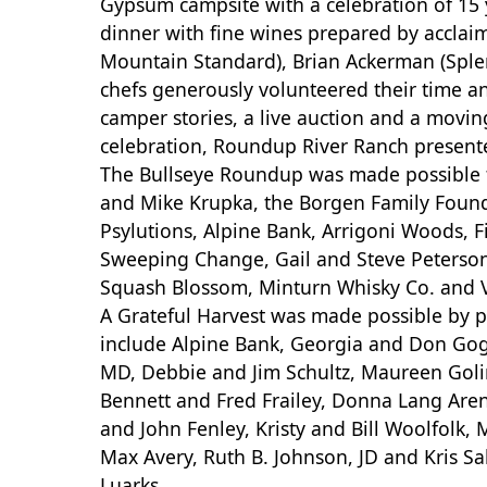
Gypsum campsite with a celebration of 15 y
dinner with fine wines prepared by acclaim
Mountain Standard), Brian Ackerman (Splen
chefs generously volunteered their time an
camper stories, a live auction and a moving
celebration, Roundup River Ranch presen
The Bullseye Roundup was made possible t
and Mike Krupka, the Borgen Family Foundat
Psylutions, Alpine Bank, Arrigoni Woods, Fi
Sweeping Change, Gail and Steve Peterson, 
Squash Blossom, Minturn Whisky Co. and V
A Grateful Harvest was made possible by 
include Alpine Bank, Georgia and Don Gog
MD, Debbie and Jim Schultz, Maureen Golin
Bennett and Fred Frailey, Donna Lang Arens
and John Fenley, Kristy and Bill Woolfolk
Max Avery, Ruth B. Johnson, JD and Kris Sa
Luarks.