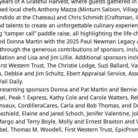
ears of A Grateful Harvest, where guests gathered in
ed local chefs Anthony Mazza (Minturn Saloon, Village
dido at the Chateau) and Chris Schmidt (Craftsman, il
d talents to create an unforgettable culinary experien
 “camper call” paddle raise, all highlighting the life-
ted Donna Martin with the 2025 Paul Newman Legacy
hrough the generous contributions of sponsors, incl
ion and Lisa and Jim Lillie. Additional sponsors inc
rst Western Trust, The Christie Lodge, Suzi Ballard, V
Debbie and Jim Schultz, Ebert Appraisal Service, Assur
ail Daily.
presenting sponsors Donna and Pat Martin and Bernie
el, Peak 1 Express, Kathy Cole and Carole Watters, 
vaux, CordilleraCares, Carla and Bob Thomas, and Dr
chield, Elaine and Jared Schoch, Jenifer Valentine, Jo
, Margo and Terry Boyle, Molly and Ernest Braxton an
bel, Thomas M. Woodell, First Western Trust, EpicPromi