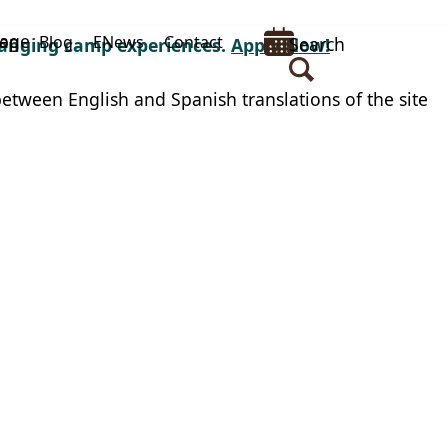
uage
op
Blog
ENews
Contact
Search
changing camp experiences.
Apply Now!
between English and Spanish translations of the site