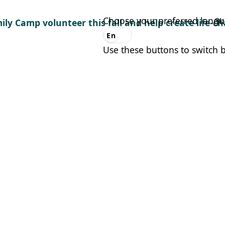
Choose your preferred lang
Sh
ily Camp volunteer this fall and help create life-
En
Es
Use these buttons to switch 