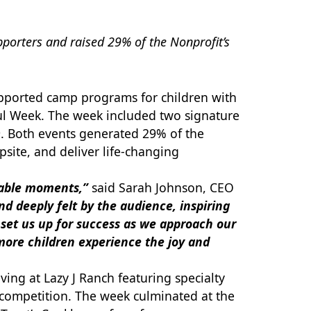
orters and raised 29% of the Nonprofit’s
supported camp programs for children with
eful Week. The week included two signature
. Both events generated 29% of the
site, and deliver life-changing
rable moments,”
said Sarah Johnson, CEO
d deeply felt by the audience, inspiring
l set us up for success as we approach our
more children experience the joy and
ving at Lazy J Ranch featuring specialty
y competition. The week culminated at the