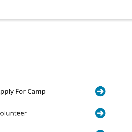
POWER JOY. DONATE NOW
NEWS & UPDATES. SIGN UP
pply For Camp
olunteer