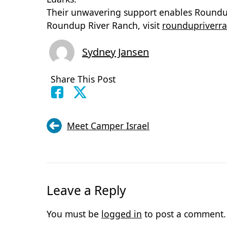
Their unwavering support enables Roundup
Roundup River Ranch, visit
roundupriverra
Sydney Jansen
Share This Post
Meet Camper Israel
Leave a Reply
You must be
logged in
to post a comment.