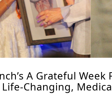
ch’s A Grateful Week 
t Life-Changing, Medic