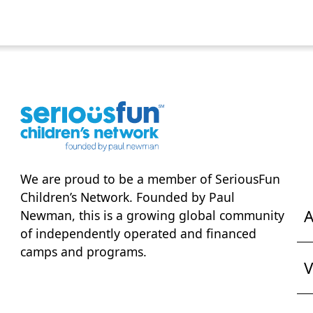
We are proud to be a member of
SeriousFun
Children’s Network
. Founded by Paul
A
Newman, this is a growing global community
of independently operated and financed
camps and programs.
V