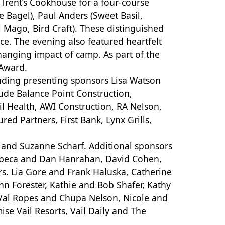
 Trent’s Cookhouse for a four-course
 Bagel), Paul Anders (Sweet Basil,
 Mago, Bird Craft). These distinguished
ce. The evening also featured heartfelt
changing impact of camp. As part of the
 Award.
uding presenting sponsors Lisa Watson
lude Balance Point Construction,
ail Health, AWI Construction, RA Nelson,
ed Partners, First Bank, Lynx Grills,
 and Suzanne Scharf. Additional sponsors
Rebeca and Dan Hanrahan, David Cohen,
s. Lia Gore and Frank Haluska, Catherine
hn Forester, Kathie and Bob Shafer, Kathy
d Val Ropes and Chupa Nelson, Nicole and
se Vail Resorts, Vail Daily and The