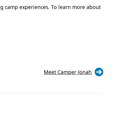
ng camp experiences. To learn more about
Meet Camper Jonah