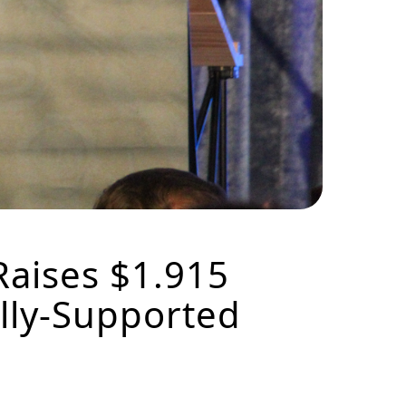
Raises $1.915
ally-Supported