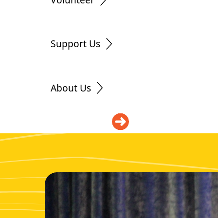
Support Us
About Us
DONATE