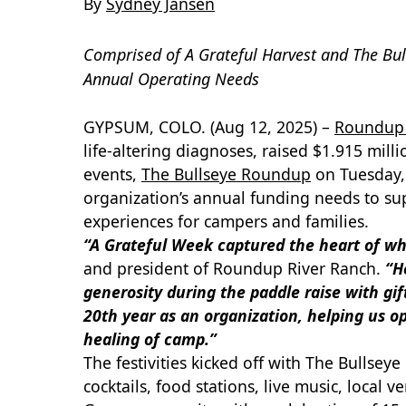
By
Sydney Jansen
Comprised of A Grateful Harvest and The Bu
Annual Operating Needs
GYPSUM, COLO. (Aug 12, 2025) –
Roundup 
life-altering diagnoses, raised $1.915 mil
events,
The Bullseye Roundup
on Tuesday,
organization’s annual funding needs to su
experiences for campers and families.
“A Grateful Week captured the heart of w
and president of Roundup River Ranch.
“H
generosity during the paddle raise with gi
20th year as an organization, helping us 
healing of camp.”
The festivities kicked off with The Bullsey
cocktails, food stations, live music, loca