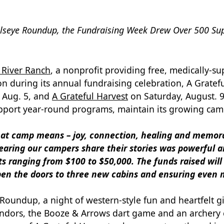
llseye Roundup, the Fundraising Week Drew Over 500 Supp
River Ranch
, a nonprofit providing free, medically-
lion during its annual fundraising celebration, A Grat
 Aug. 5, and
A Grateful Harvest
on Saturday, August. 9
pport year-round programs, maintain its growing camp
hat camp means – joy, connection, healing and memo
earing our campers share their stories was powerful an
fts ranging from $100 to $50,000. The funds raised wil
open the doors to three new cabins and ensuring even 
e Roundup, a night of western-style fun and heartfelt gi
l vendors, the Booze & Arrows dart game and an archer