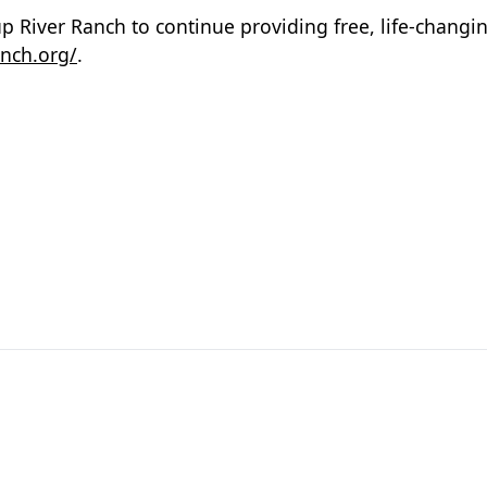
 River Ranch to continue providing free, life-changi
nch.org/
.