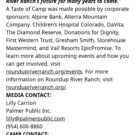
River Ranch’s future for many years to come.”
A Taste of Camp was made possible by corporate
sponsors: Alpine Bank, Alterra Mountain
Company, Children’s Hospital Colorado, DaVita,
The Diamond Reserve, Donations for Dignity,
First Western Trust, Gresham Smith, Storehouse
Mastermind, and Vail Resorts EpicPromise. To
learn more about upcoming events and how you
can get involved, visit
roundupriverranch.org/events
. For more
information on Roundup River Ranch, visit
roundupriverranch.org/
.
MEDIA CONTACT:
Lilly Carrion
Palmer Public Inc.
lilly@palmerpublic.com
(954) 600-8860
CAMP CONTACT: