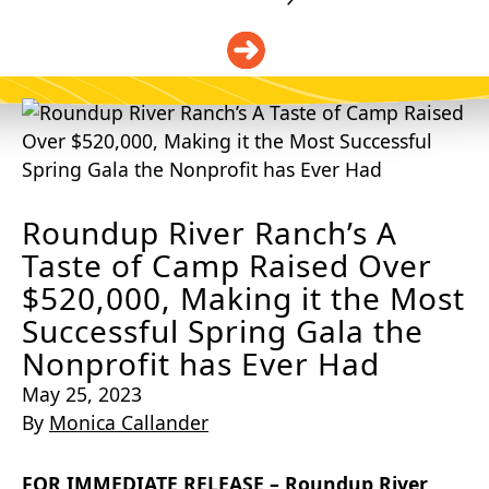
DONATE
Roundup River Ranch’s A
Taste of Camp Raised Over
$520,000, Making it the Most
Successful Spring Gala the
Nonprofit has Ever Had
May 25, 2023
By
Monica Callander
FOR IMMEDIATE RELEASE –
Roundup River