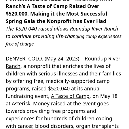
Ranch’s A Taste of Camp Raised Over
$520,000, Making it the Most Successful
Spring Gala the Nonprofit has Ever Had
The $520,040 raised allows Roundup River Ranch
to continue providing life-cha
nging camp experiences
free of charge.
DENVER, COLO. (May 24, 2023) –
Roundup River
Ranch
, a nonprofit that enriches the lives of
children with serious illnesses and their families
by offering free, medically-supported camp
programs, raised $520,040 at its annual
fundraising event,
A Taste of Camp
, on May 18
at
Asterisk
. Money raised at the event goes
towards providing free programs and
experiences for hundreds of children coping
with cancer, blood disorders, organ transplants