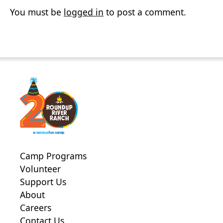
You must be
logged in
to post a comment.
Camp Programs
Volunteer
Support Us
About
Careers
Contact Us