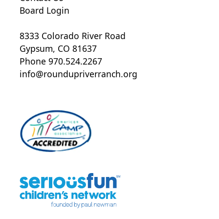
Board Login
8333 Colorado River Road
Gypsum, CO 81637
Phone 970.524.2267
info@roundupriverranch.org