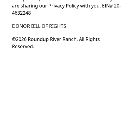
are sharing our
Privacy Policy
with you. EIN# 20-
4632248
DONOR BILL OF RIGHTS
©2026 Roundup River Ranch. All Rights
Reserved.