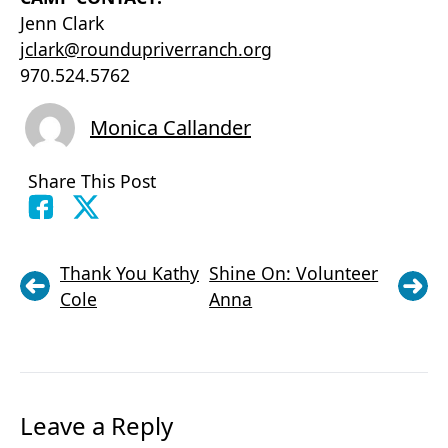
Jenn Clark
jclark@roundupriverranch.org
970.524.5762
Monica Callander
Share This Post
Thank You Kathy
Shine On: Volunteer
Cole
Anna
Leave a Reply