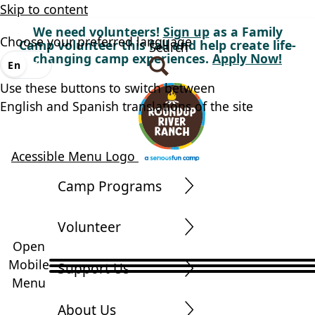
Skip to content
We need volunteers!
Sign up
as a Family
Choose your preferred language
Camp volunteer this fall and help create life-
Search
changing camp experiences.
Apply Now!
En
Es
Use these buttons to switch between
English and Spanish translations of the site
Acessible Menu Logo
Camp Programs
Volunteer
Open
Mobile
Support Us
Menu
About Us