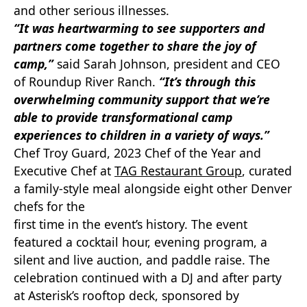
and other serious illnesses.
“It was heartwarming to see supporters and
partners come together to share the joy of
camp,”
said Sarah Johnson, president and CEO
of Roundup River Ranch.
“It’s through this
overwhelming community support that we’re
able to provide transformational camp
experiences to children in a variety of ways.”
Chef Troy Guard, 2023 Chef of the Year and
Executive Chef at
TAG Restaurant Group
, curated
a family-style meal alongside eight other Denver
chefs for the
first time in the event’s history. The event
featured a cocktail hour, evening program, a
silent and live auction, and paddle raise. The
celebration continued with a DJ and after party
at Asterisk’s rooftop deck, sponsored by