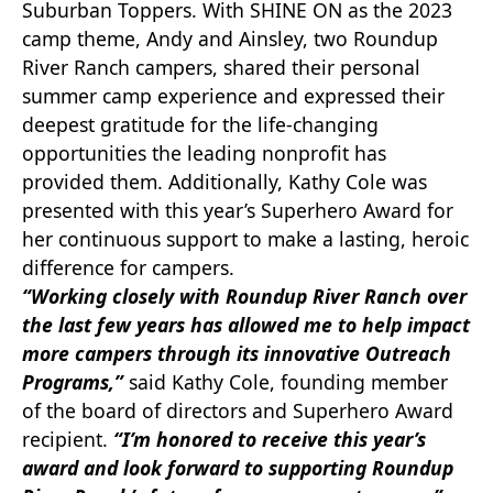
Suburban Toppers. With SHINE ON as the 2023
camp theme, Andy and Ainsley, two Roundup
River Ranch campers, shared their personal
summer camp experience and expressed their
deepest gratitude for the life-changing
opportunities the leading nonprofit has
provided them. Additionally, Kathy Cole was
presented with this year’s Superhero Award for
her continuous support to make a lasting, heroic
difference for campers.
“Working closely with Roundup River Ranch over
the last few years has allowed me to help impact
more campers through its innovative Outreach
Programs,”
said Kathy Cole, founding member
of the board of directors and Superhero Award
recipient.
“I’m honored to receive this year’s
award and look forward to supporting Roundup