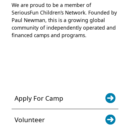
We are proud to be a member of
SeriousFun Children’s Network
. Founded by
Paul Newman, this is a growing global
community of independently operated and
financed camps and programs.
POWER JOY. DONATE NOW
NEWS & UPDATES. SIGN UP
Apply For Camp
Volunteer