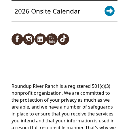
2026 Onsite Calendar
Facebook
Instagram
LinkedIn
YouTube
TikTok
Roundup River Ranch is a registered 501(c)(3)
nonprofit organization. We are committed to
the protection of your privacy as much as we
are able, and we have a number of safeguards
in place to ensure that you receive the services
you intend and that your information is used in
a respectful, responsible manner. That’s why we