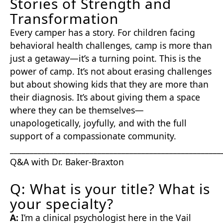
Stories of Strength and
Transformation
Every camper has a story. For children facing
behavioral health challenges, camp is more than
just a getaway—it’s a turning point. This is the
power of camp. It’s not about erasing challenges
but about showing kids that they are more than
their diagnosis. It’s about giving them a space
where they can be themselves—
unapologetically, joyfully, and with the full
support of a compassionate community.
_____________________________________________________
Q&A with Dr. Baker-Braxton
Q: What is your title? What is
your specialty?
A:
I’m a clinical psychologist here in the Vail