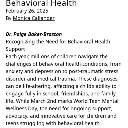
Behavioral Health
February 26, 2025
By
Monica Callander
Dr. Paige Baker-Braxton
Recognizing the Need for Behavioral Health
Support
Each year, millions of children navigate the
challenges of behavioral health conditions, from
anxiety and depression to post-traumatic stress
disorder and medical trauma. These diagnoses
can be life-altering, affecting a child’s ability to
engage fully in school, friendships, and family
life. While March 2nd marks World Teen Mental
Wellness Day, the need for ongoing support,
advocacy, and innovative care for children and
teens struggling with behavioral health