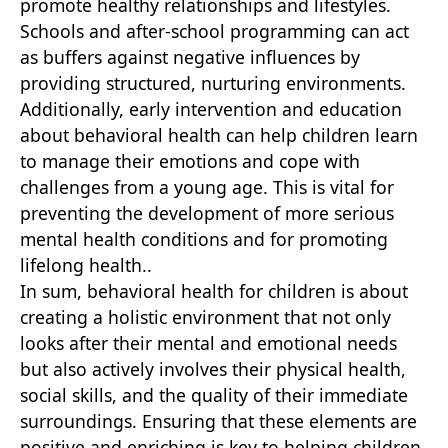
promote healthy relationships and lifestyles.
Schools and after-school programming can act
as buffers against negative influences by
providing structured, nurturing environments.
Additionally, early intervention and education
about behavioral health can help children learn
to manage their emotions and cope with
challenges from a young age. This is vital for
preventing the development of more serious
mental health conditions and for promoting
lifelong health..
In sum, behavioral health for children is about
creating a holistic environment that not only
looks after their mental and emotional needs
but also actively involves their physical health,
social skills, and the quality of their immediate
surroundings. Ensuring that these elements are
positive and enriching is key to helping children