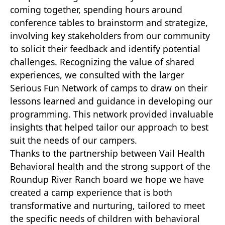
coming together, spending hours around
conference tables to brainstorm and strategize,
involving key stakeholders from our community
to solicit their feedback and identify potential
challenges. Recognizing the value of shared
experiences, we consulted with the larger
Serious Fun Network of camps to draw on their
lessons learned and guidance in developing our
programming. This network provided invaluable
insights that helped tailor our approach to best
suit the needs of our campers.
Thanks to the partnership between Vail Health
Behavioral health and the strong support of the
Roundup River Ranch board we hope we have
created a camp experience that is both
transformative and nurturing, tailored to meet
the specific needs of children with behavioral