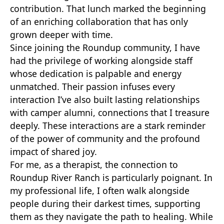
contribution. That lunch marked the beginning
of an enriching collaboration that has only
grown deeper with time.
Since joining the Roundup community, I have
had the privilege of working alongside staff
whose dedication is palpable and energy
unmatched. Their passion infuses every
interaction I’ve also built lasting relationships
with camper alumni, connections that I treasure
deeply. These interactions are a stark reminder
of the power of community and the profound
impact of shared joy.
For me, as a therapist, the connection to
Roundup River Ranch is particularly poignant. In
my professional life, I often walk alongside
people during their darkest times, supporting
them as they navigate the path to healing. While