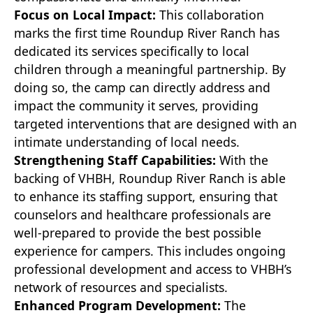
Focus on Local Impact:
This collaboration
marks the first time Roundup River Ranch has
dedicated its services specifically to local
children through a meaningful partnership. By
doing so, the camp can directly address and
impact the community it serves, providing
targeted interventions that are designed with an
intimate understanding of local needs.
Strengthening Staff Capabilities:
With the
backing of VHBH, Roundup River Ranch is able
to enhance its staffing support, ensuring that
counselors and healthcare professionals are
well-prepared to provide the best possible
experience for campers. This includes ongoing
professional development and access to VHBH’s
network of resources and specialists.
Enhanced Program Development:
The