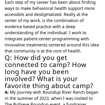
Each step of my career has been about finding
ways to make behavioral health support more
accessible and destigmatized. Really at the
center of my work, is the combination of
evidence based practice with a deep
understanding of the individual. I work to
integrate patient-center programming with
innovative treatments centered around this idea
that community is at the core of health.
Q: How did you get
connected to camp? How
long have you been
involved? What is your
favorite thing about camp?
A:
My journey with Roundup River Ranch began
in the summer of 2023, when I was invited to
The Bullseye Roundup event, a fundraiser