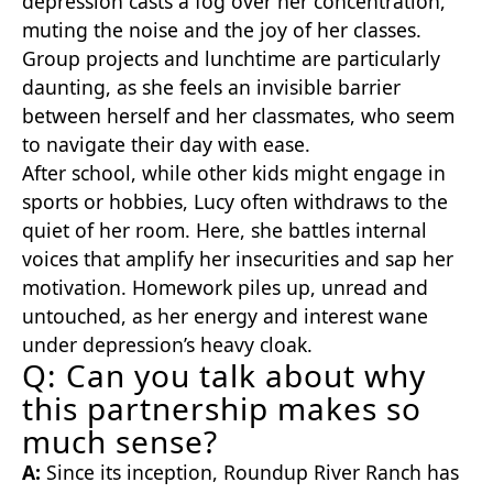
depression casts a fog over her concentration,
muting the noise and the joy of her classes.
Group projects and lunchtime are particularly
daunting, as she feels an invisible barrier
between herself and her classmates, who seem
to navigate their day with ease.
After school, while other kids might engage in
sports or hobbies, Lucy often withdraws to the
quiet of her room. Here, she battles internal
voices that amplify her insecurities and sap her
motivation. Homework piles up, unread and
untouched, as her energy and interest wane
under depression’s heavy cloak.
Q: Can you talk about why
this partnership makes so
much sense?
A:
Since its inception, Roundup River Ranch has