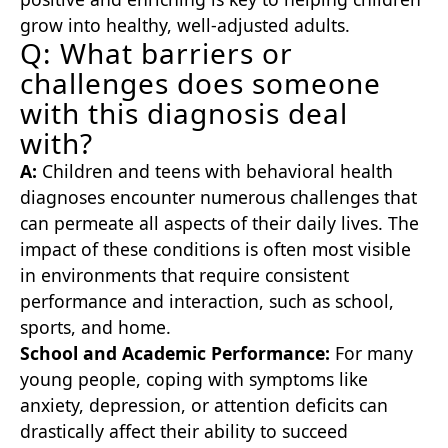
grow into healthy, well-adjusted adults.
Q: What barriers or
challenges does someone
with this diagnosis deal
with?
A:
Children and teens with behavioral health
diagnoses encounter numerous challenges that
can permeate all aspects of their daily lives. The
impact of these conditions is often most visible
in environments that require consistent
performance and interaction, such as school,
sports, and home.
School and Academic Performance:
For many
young people, coping with symptoms like
anxiety, depression, or attention deficits can
drastically affect their ability to succeed