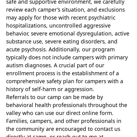
safe and supportive environment, we carefully
review each camper’s situation, and exclusions
may apply for those with recent psychiatric
hospitalizations, uncontrolled aggressive
behavior, severe emotional dysregulation, active
substance use, severe eating disorders, and
acute psychosis. Additionally, our program
typically does not include campers with primary
autism diagnoses. A crucial part of our
enrollment process is the establishment of a
comprehensive safety plan for campers with a
history of self-harm or aggression.
Referrals to our camp can be made by
behavioral health professionals throughout the
valley who can use our direct online form.
Families, campers, and other professionals in
the community are encouraged to contact us
directly at camp, or reach out to me at