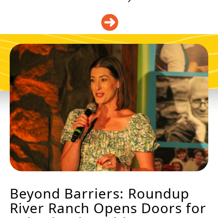
DONATE
Beyond Barriers: Roundup
River Ranch Opens Doors for