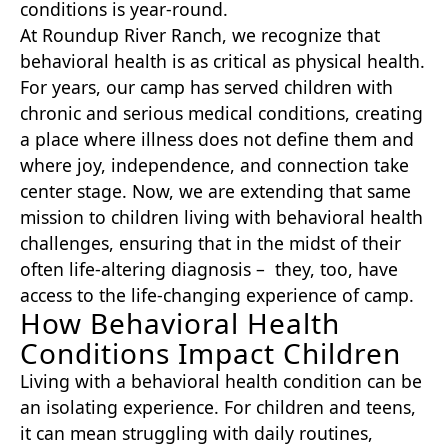
conditions is year-round.
At Roundup River Ranch, we recognize that
behavioral health is as critical as physical health.
For years, our camp has served children with
chronic and serious medical conditions, creating
a place where illness does not define them and
where joy, independence, and connection take
center stage. Now, we are extending that same
mission to children living with behavioral health
challenges, ensuring that in the midst of their
often life-altering diagnosis – they, too, have
access to the life-changing experience of camp.
How Behavioral Health
Conditions Impact Children
Living with a behavioral health condition can be
an isolating experience. For children and teens,
it can mean struggling with daily routines,