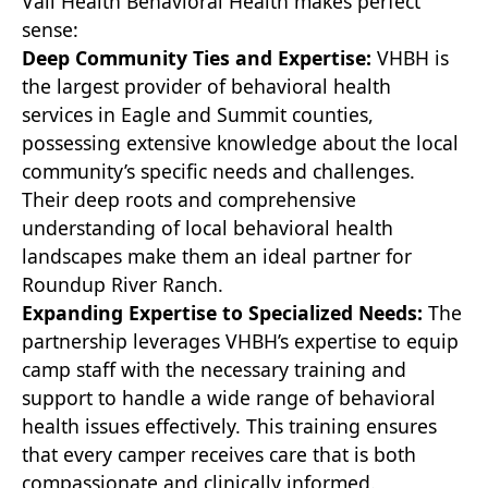
Vail Health Behavioral Health makes perfect
sense:
Deep Community Ties and Expertise:
VHBH is
the largest provider of behavioral health
services in Eagle and Summit counties,
possessing extensive knowledge about the local
community’s specific needs and challenges.
Their deep roots and comprehensive
understanding of local behavioral health
landscapes make them an ideal partner for
Roundup River Ranch.
Expanding Expertise to Specialized Needs:
The
partnership leverages VHBH’s expertise to equip
camp staff with the necessary training and
support to handle a wide range of behavioral
health issues effectively. This training ensures
that every camper receives care that is both
compassionate and clinically informed.