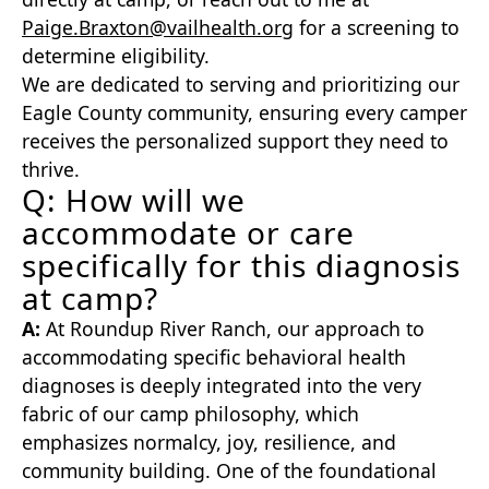
Paige.Braxton@vailhealth.org
for a screening to
determine eligibility.
We are dedicated to serving and prioritizing our
Eagle County community, ensuring every camper
receives the personalized support they need to
thrive.
Q: How will we
accommodate or care
specifically for this diagnosis
at camp?
A:
At Roundup River Ranch, our approach to
accommodating specific behavioral health
diagnoses is deeply integrated into the very
fabric of our camp philosophy, which
emphasizes normalcy, joy, resilience, and
community building. One of the foundational