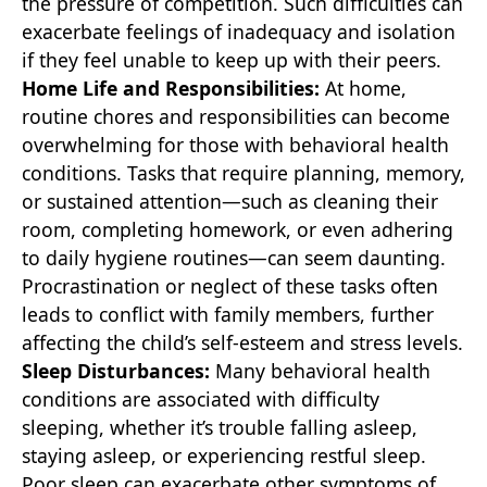
the pressure of competition. Such difficulties can
exacerbate feelings of inadequacy and isolation
if they feel unable to keep up with their peers.
Home Life and Responsibilities:
At home,
routine chores and responsibilities can become
overwhelming for those with behavioral health
conditions. Tasks that require planning, memory,
or sustained attention—such as cleaning their
room, completing homework, or even adhering
to daily hygiene routines—can seem daunting.
Procrastination or neglect of these tasks often
leads to conflict with family members, further
affecting the child’s self-esteem and stress levels.
Sleep Disturbances:
Many behavioral health
conditions are associated with difficulty
sleeping, whether it’s trouble falling asleep,
staying asleep, or experiencing restful sleep.
Poor sleep can exacerbate other symptoms of