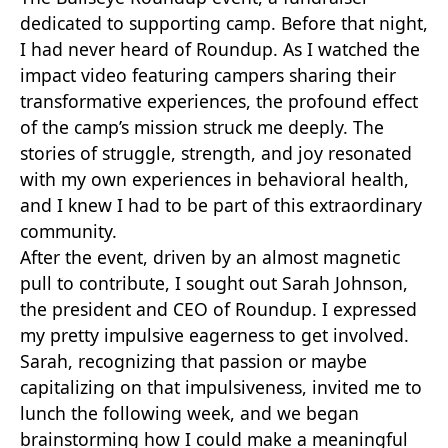
dedicated to supporting camp. Before that night,
I had never heard of Roundup. As I watched the
impact video featuring campers sharing their
transformative experiences, the profound effect
of the camp’s mission struck me deeply. The
stories of struggle, strength, and joy resonated
with my own experiences in behavioral health,
and I knew I had to be part of this extraordinary
community.
After the event, driven by an almost magnetic
pull to contribute, I sought out Sarah Johnson,
the president and CEO of Roundup. I expressed
my pretty impulsive eagerness to get involved.
Sarah, recognizing that passion or maybe
capitalizing on that impulsiveness, invited me to
lunch the following week, and we began
brainstorming how I could make a meaningful