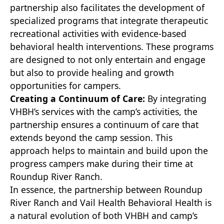
partnership also facilitates the development of
specialized programs that integrate therapeutic
recreational activities with evidence-based
behavioral health interventions. These programs
are designed to not only entertain and engage
but also to provide healing and growth
opportunities for campers.
Creating a Continuum of Care:
By integrating
VHBH’s services with the camp’s activities, the
partnership ensures a continuum of care that
extends beyond the camp session. This
approach helps to maintain and build upon the
progress campers make during their time at
Roundup River Ranch.
In essence, the partnership between Roundup
River Ranch and Vail Health Behavioral Health is
a natural evolution of both VHBH and camp’s