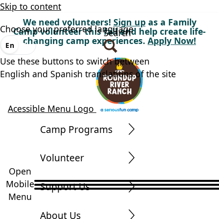
Skip to content
We need volunteers!
Sign up
as a Family
Choose your preferred language
Camp volunteer this fall and help create life-
Search
changing camp experiences.
Apply Now!
En
Es
Use these buttons to switch between
English and Spanish translations of the site
Acessible Menu Logo
Camp Programs
Volunteer
Open
Mobile
Support Us
Menu
About Us