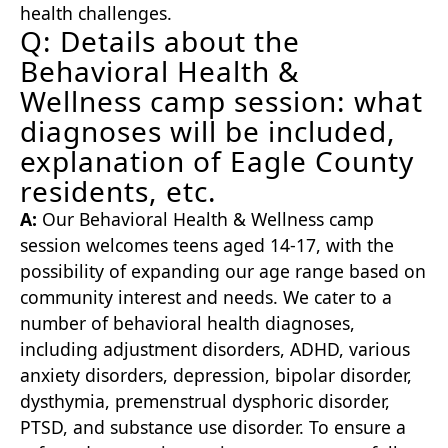
health challenges.
Q: Details about the
Behavioral Health &
Wellness camp session: what
diagnoses will be included,
explanation of Eagle County
residents, etc.
A:
Our Behavioral Health & Wellness camp
session welcomes teens aged 14-17, with the
possibility of expanding our age range based on
community interest and needs. We cater to a
number of behavioral health diagnoses,
including adjustment disorders, ADHD, various
anxiety disorders, depression, bipolar disorder,
dysthymia, premenstrual dysphoric disorder,
PTSD, and substance use disorder. To ensure a