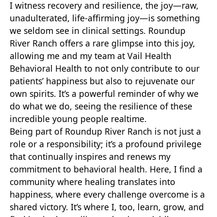
I witness recovery and resilience, the joy—raw,
unadulterated, life-affirming joy—is something
we seldom see in clinical settings. Roundup
River Ranch offers a rare glimpse into this joy,
allowing me and my team at Vail Health
Behavioral Health to not only contribute to our
patients’ happiness but also to rejuvenate our
own spirits. It’s a powerful reminder of why we
do what we do, seeing the resilience of these
incredible young people realtime.
Being part of Roundup River Ranch is not just a
role or a responsibility; it’s a profound privilege
that continually inspires and renews my
commitment to behavioral health. Here, I find a
community where healing translates into
happiness, where every challenge overcome is a
shared victory. It’s where I, too, learn, grow, and