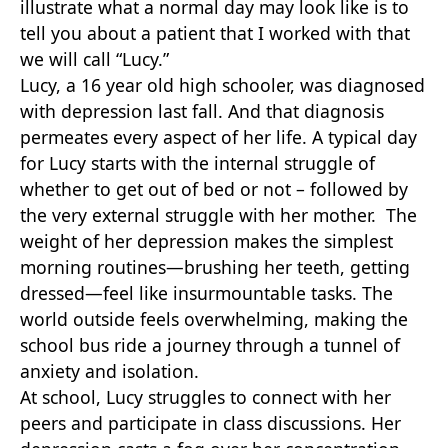
illustrate what a normal day may look like is to
tell you about a patient that I worked with that
we will call “Lucy.”
Lucy, a 16 year old high schooler, was diagnosed
with depression last fall. And that diagnosis
permeates every aspect of her life. A typical day
for Lucy starts with the internal struggle of
whether to get out of bed or not – followed by
the very external struggle with her mother. The
weight of her depression makes the simplest
morning routines—brushing her teeth, getting
dressed—feel like insurmountable tasks. The
world outside feels overwhelming, making the
school bus ride a journey through a tunnel of
anxiety and isolation.
At school, Lucy struggles to connect with her
peers and participate in class discussions. Her