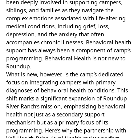
been deeply involved in supporting campers,
siblings, and families as they navigate the
complex emotions associated with life-altering
medical conditions, including grief, loss,
depression, and the anxiety that often
accompanies chronic illnesses. Behavioral health
support has always been a component of camp’s
programming. Behavioral Health is not new to
Roundup.
What is new, however, is the camp’s dedicated
focus on integrating campers with primary
diagnoses of behavioral health conditions. This
shift marks a significant expansion of Roundup
River Ranch’s mission, emphasizing behavioral
health not just as a secondary support
mechanism but as a primary focus of its
programming. Here’s why the partnership with