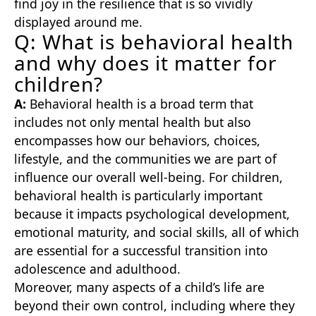
find joy in the resilience that is so vividly
displayed around me.
Q: What is behavioral health
and why does it matter for
children?
A:
Behavioral health is a broad term that
includes not only mental health but also
encompasses how our behaviors, choices,
lifestyle, and the communities we are part of
influence our overall well-being. For children,
behavioral health is particularly important
because it impacts psychological development,
emotional maturity, and social skills, all of which
are essential for a successful transition into
adolescence and adulthood.
Moreover, many aspects of a child’s life are
beyond their own control, including where they