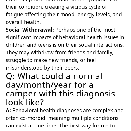
their condition, creating a vicious cycle of
fatigue affecting their mood, energy levels, and
overall health.
Social Withdrawal:
Perhaps one of the most
significant impacts of behavioral health issues in
children and teens is on their social interactions.
They may withdraw from friends and family,
struggle to make new friends, or feel
misunderstood by their peers.
Q: What could a normal
day/month/year for a
camper with this diagnosis
look like?
A:
Behavioral health diagnoses are complex and
often co-morbid, meaning multiple conditions
can exist at one time. The best way for me to