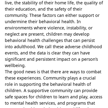
live, the stability of their home life, the quality of
their education, and the safety of their
community. These factors can either support or
undermine their behavioral health. In
environments where violence, instability, or
neglect are present, children may develop
behavioral health challenges that can persist
into adulthood. We call these adverse childhood
events, and the data is clear they can have
significant and persistent impact on a person’s
wellbeing.
The good news is that there are ways to combat
these experiences. Community plays a crucial
role in supporting the behavioral health of
children. A supportive community can provide
safe spaces for children to learn and play, access
to mental health services, and programs that