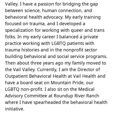
Valley. I have a passion for bridging the gap
between science, human connection, and
behavioral health advocacy. My early training
focused on trauma, and I developed a
specialization for working with queer and trans
folks. In my early career I balanced a private
practice working with LGBTQ patients with
trauma histories and in the nonprofit sector
building behavioral and social service programs.
Then about three years ago my family moved to
the Vail Valley. Currently, I am the Director of
Outpatient Behavioral Health at Vail Health and
have a board seat on Mountain Pride, our
LGBTQ non-profit. I also sit on the Medical
Advisory Committee at Roundup River Ranch
where I have spearheaded the behavioral health
initiative.