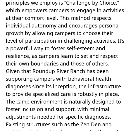
principles we employ is “Challenge by Choice,”
which empowers campers to engage in activities
at their comfort level. This method respects
individual autonomy and encourages personal
growth by allowing campers to choose their
level of participation in challenging activities. It’s
a powerful way to foster self-esteem and
resilience, as campers learn to set and respect
their own boundaries and those of others.
Given that Roundup River Ranch has been
supporting campers with behavioral health
diagnoses since its inception, the infrastructure
to provide specialized care is robustly in place.
The camp environment is naturally designed to
foster inclusion and support, with minimal
adjustments needed for specific diagnoses.
Existing structures such as the Zen Den and