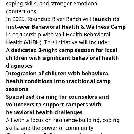
coping skills, and stronger emotional
connections.
In 2025, Roundup River Ranch will
launch its
first-ever Behavioral Health & Wellness Camp
in partnership with Vail Health Behavioral
Health (VHBH). This initiative will include:
A dedicated 3-night camp session for local
children with significant behavioral health
diagnoses
Integration of children with behavioral
health conditions into traditional camp
sessions
Specialized training for counselors and
volunteers to support campers with
behavioral health challenges
All with a focus on resilience-building, coping
skills, and the power of community