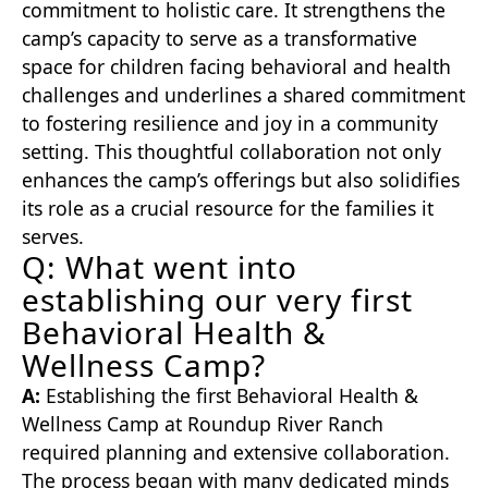
commitment to holistic care. It strengthens the
camp’s capacity to serve as a transformative
space for children facing behavioral and health
challenges and underlines a shared commitment
to fostering resilience and joy in a community
setting. This thoughtful collaboration not only
enhances the camp’s offerings but also solidifies
its role as a crucial resource for the families it
serves.
Q: What went into
establishing our very first
Behavioral Health &
Wellness Camp?
A:
Establishing the first Behavioral Health &
Wellness Camp at Roundup River Ranch
required planning and extensive collaboration.
The process began with many dedicated minds