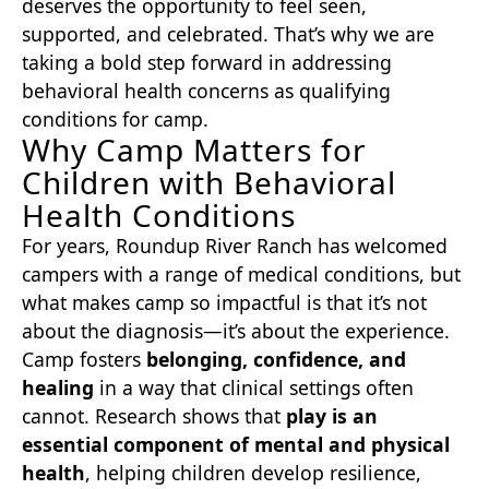
deserves the opportunity to feel seen,
supported, and celebrated. That’s why we are
taking a bold step forward in addressing
behavioral health concerns as qualifying
conditions for camp.
Why Camp Matters for
Children with Behavioral
Health Conditions
For years, Roundup River Ranch has welcomed
campers with a range of medical conditions, but
what makes camp so impactful is that it’s not
about the diagnosis—it’s about the experience.
Camp fosters
belonging, confidence, and
healing
in a way that clinical settings often
cannot. Research shows that
play is an
essential component of mental and physical
health
, helping children develop resilience,