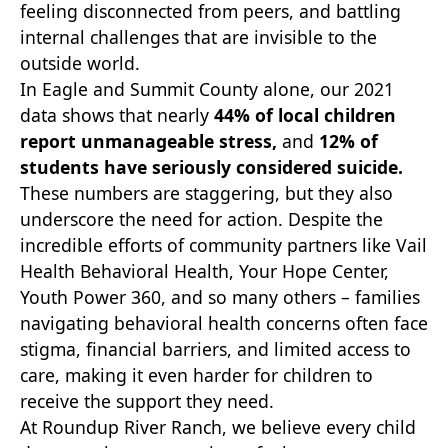
feeling disconnected from peers, and battling
internal challenges that are invisible to the
outside world.
In Eagle and Summit County alone, our 2021
data shows that nearly
44% of local children
report unmanageable stress,
and
12% of
students have seriously considered suicide.
These numbers are staggering, but they also
underscore the need for action. Despite the
incredible efforts of community partners like Vail
Health Behavioral Health, Your Hope Center,
Youth Power 360, and so many others – families
navigating behavioral health concerns often face
stigma, financial barriers, and limited access to
care, making it even harder for children to
receive the support they need.
At Roundup River Ranch, we believe every child