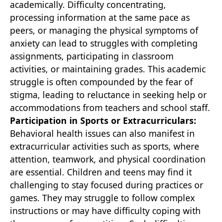
academically. Difficulty concentrating,
processing information at the same pace as
peers, or managing the physical symptoms of
anxiety can lead to struggles with completing
assignments, participating in classroom
activities, or maintaining grades. This academic
struggle is often compounded by the fear of
stigma, leading to reluctance in seeking help or
accommodations from teachers and school staff.
Participation in Sports or Extracurriculars:
Behavioral health issues can also manifest in
extracurricular activities such as sports, where
attention, teamwork, and physical coordination
are essential. Children and teens may find it
challenging to stay focused during practices or
games. They may struggle to follow complex
instructions or may have difficulty coping with