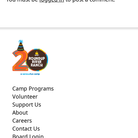
Camp Programs
Volunteer
Support Us
About
Careers
Contact Us
Board Login