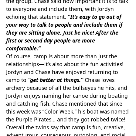
the group. Chase said how important it is to talk
to everyone and include them, with Jordyn
echoing that statement,
“It’s easy to go out of
your way to talk to people and include them if
they are sitting alone. Just be nice! After the
first or second day people are more
comfortable.”
Of course, camp is about more than just the
relationships—it’s also about the fun activities!
Jordyn and Chase have enjoyed returning to
camp to
“get better at things.”
Chase loves
archery because of all the bullseyes he hits, and
Jordyn enjoys naming her canoe during boating
and catching fish. Chase mentioned that since
this week was “Color Week,” his boat was named
the Purple Pirates… and they got robbed twice!
Overall the twins say that camp is fun, creative,
adventurous, courageous, outgoing, and social.