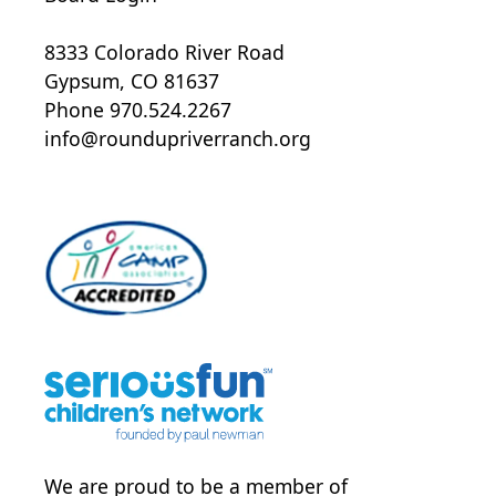
8333 Colorado River Road
Gypsum, CO 81637
Phone 970.524.2267
info@roundupriverranch.org
We are proud to be a member of