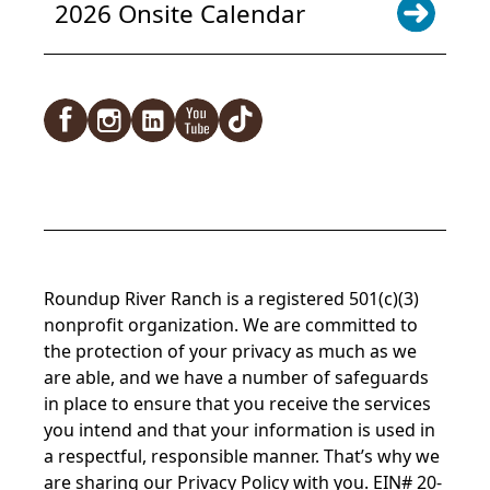
2026 Onsite Calendar
Facebook
Instagram
LinkedIn
YouTube
TikTok
Roundup River Ranch is a registered 501(c)(3)
nonprofit organization. We are committed to
the protection of your privacy as much as we
are able, and we have a number of safeguards
in place to ensure that you receive the services
you intend and that your information is used in
a respectful, responsible manner. That’s why we
are sharing our
Privacy Policy
with you. EIN# 20-