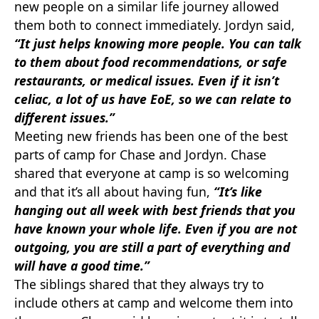
new people on a similar life journey allowed
them both to connect immediately. Jordyn said,
“It just helps knowing more people. You can talk
to them about food recommendations, or safe
restaurants, or medical issues. Even if it isn’t
celiac, a lot of us have EoE, so we can relate to
different issues.”
Meeting new friends has been one of the best
parts of camp for Chase and Jordyn. Chase
shared that everyone at camp is so welcoming
and that it’s all about having fun,
“It’s like
hanging out all week with best friends that you
have known your whole life. Even if you are not
outgoing, you are still a part of everything and
will have a good time.”
The siblings shared that they always try to
include others at camp and welcome them into