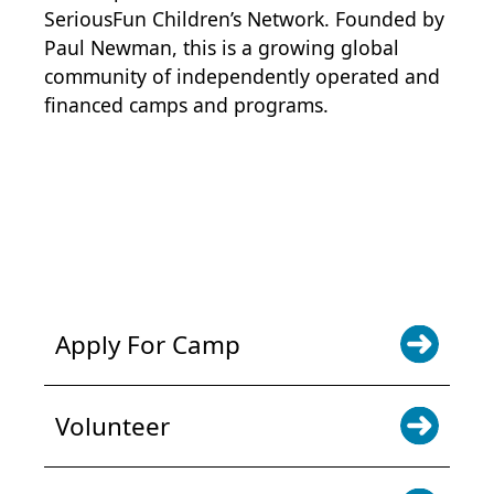
SeriousFun Children’s Network
. Founded by
Paul Newman, this is a growing global
community of independently operated and
financed camps and programs.
POWER JOY. DONATE NOW
NEWS & UPDATES. SIGN UP
Apply For Camp
Volunteer