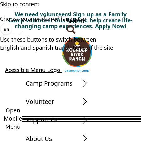
Skip to content
We need volunteers!
Sign up
as a Family
Choose your preferred language
Camp volunteer this fall and help create life-
Search
changing camp experiences.
Apply Now!
En
Es
Use these buttons to switch between
English and Spanish translations of the site
Acessible Menu Logo
Camp Programs
Volunteer
Open
Mobile
Support Us
Menu
About Us