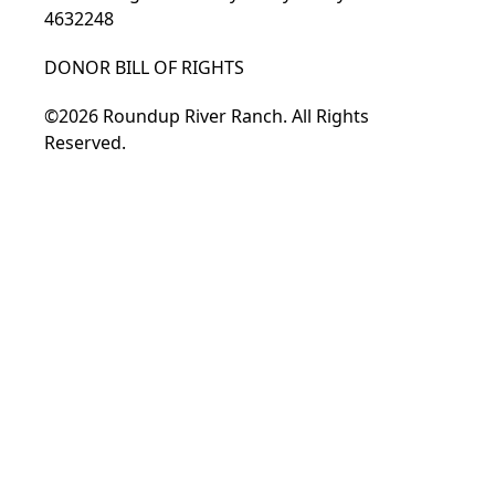
4632248
DONOR BILL OF RIGHTS
©2026 Roundup River Ranch. All Rights
Reserved.