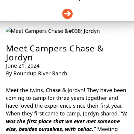
DONATE
Meet Campers Chase &
Jordyn
June 21, 2024
By
Roundup River Ranch
Meet the twins, Chase & Jordyn! They have been
coming to camp for three years together and
have loved the experience since their first year.
When they first came to camp, Jordyn shared,
“It
was the first place that we ever met someone
else, besides ourselves, with celiac.”
Meeting