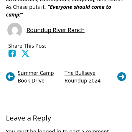
As Chase puts it,
“Everyone should come to
camp!”
Roundup River Ranch
Share This Post
Summer Camp
The Bullseye
Book Drive
Roundup 2024
Leave a Reply
You must be
logged in
to post a comment.