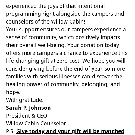
experienced the joys of that intentional
programming right alongside the campers and
counselors of the Willow Cabin!
Your support ensures our campers experience a
sense of community, which positively impacts
their overall well-being. Your donation today
offers more campers a chance to experience this
life-changing gift at zero cost. We hope you will
consider giving before the end of year, so more
families with serious illnesses can discover the
healing power of community, belonging, and
hope.
With gratitude,
Sarah P. Johnson
President & CEO
Willow Cabin Counselor
P.S.
Give today and your gift will be matched