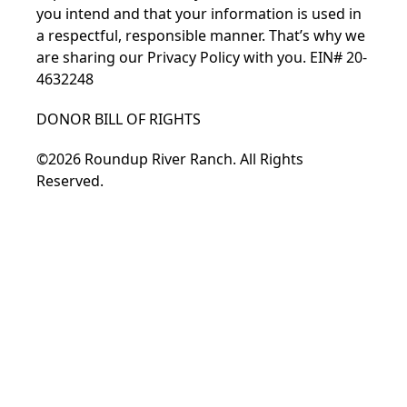
you intend and that your information is used in
a respectful, responsible manner. That’s why we
are sharing our
Privacy Policy
with you. EIN# 20-
4632248
DONOR BILL OF RIGHTS
©2026 Roundup River Ranch. All Rights
Reserved.