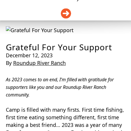
DONATE
Grateful For Your Support
December 12, 2023
By
Roundup River Ranch
As 2023 comes to an end, I’m filled with gratitude for
supporters like you and our Roundup River
Ranch
community.
Camp is filled with many firsts. First time fishing,
first time eating something different, first time
making a best friend… 2023 was a year of many