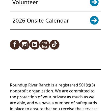
Volunteer
2026 Onsite Calendar
Facebook
Instagram
LinkedIn
YouTube
TikTok
Roundup River Ranch is a registered 501(c)(3)
nonprofit organization. We are committed to
the protection of your privacy as much as we
are able, and we have a number of safeguards
in place to ensure that you receive the services