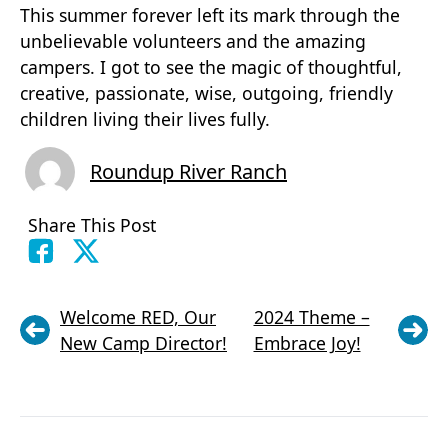
This summer forever left its mark through the
unbelievable volunteers and the amazing
campers. I got to see the magic of thoughtful,
creative, passionate, wise, outgoing, friendly
children living their lives fully.
Roundup River Ranch
Share This Post
Welcome RED, Our
2024 Theme –
New Camp Director!
Embrace Joy!