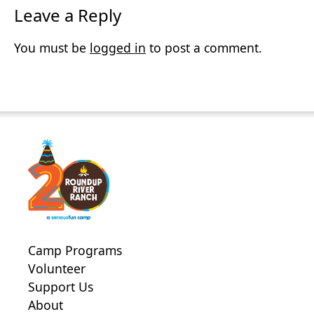
Leave a Reply
You must be
logged in
to post a comment.
Camp Programs
Volunteer
Support Us
About