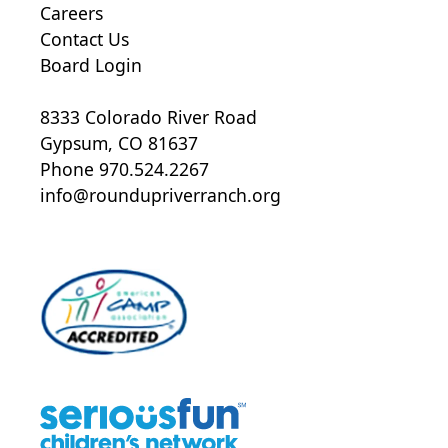
Careers
Contact Us
Board Login
8333 Colorado River Road
Gypsum, CO 81637
Phone 970.524.2267
info@roundupriverranch.org