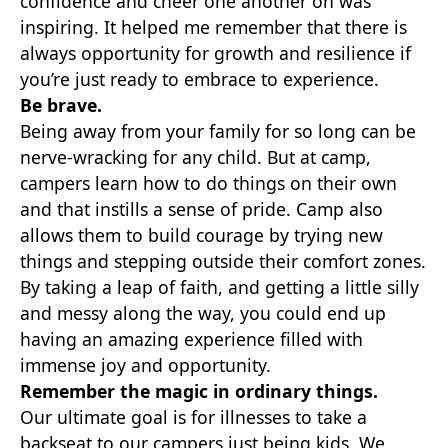
confidence and cheer one another on was
inspiring. It helped me remember that there is
always opportunity for growth and resilience if
you’re just ready to embrace to experience.
Be brave.
Being away from your family for so long can be
nerve-wracking for any child. But at camp,
campers learn how to do things on their own
and that instills a sense of pride. Camp also
allows them to build courage by trying new
things and stepping outside their comfort zones.
By taking a leap of faith, and getting a little silly
and messy along the way, you could end up
having an amazing experience filled with
immense joy and opportunity.
Remember the magic in ordinary things.
Our ultimate goal is for illnesses to take a
backseat to our campers just being kids. We