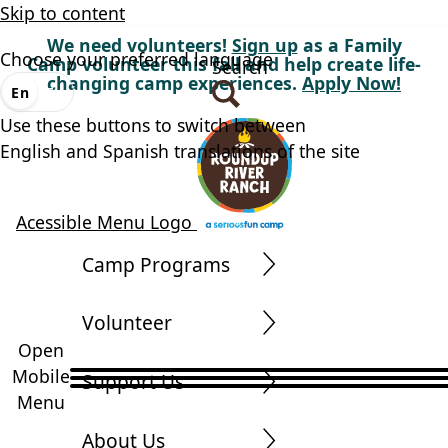
Skip to content
We need volunteers!
Sign up
as a Family
Choose your preferred language
Camp volunteer this fall and help create life-
Search
changing camp experiences.
Apply Now!
En
Es
Use these buttons to switch between
English and Spanish translations of the site
Acessible Menu Logo
Camp Programs
Volunteer
Open
Mobile
Support Us
Menu
About Us