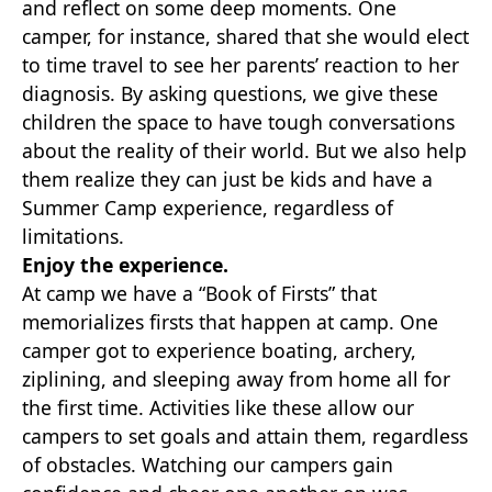
and reflect on some deep moments. One
camper, for instance, shared that she would elect
to time travel to see her parents’ reaction to her
diagnosis. By asking questions, we give these
children the space to have tough conversations
about the reality of their world. But we also help
them realize they can just be kids and have a
Summer Camp experience, regardless of
limitations.
Enjoy the experience.
At camp we have a “Book of Firsts” that
memorializes firsts that happen at camp. One
camper got to experience boating, archery,
ziplining, and sleeping away from home all for
the first time. Activities like these allow our
campers to set goals and attain them, regardless
of obstacles. Watching our campers gain