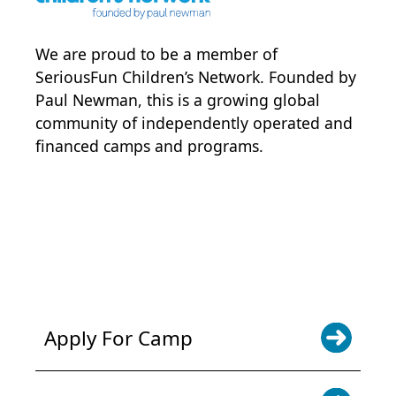
We are proud to be a member of
SeriousFun Children’s Network
. Founded by
Paul Newman, this is a growing global
community of independently operated and
financed camps and programs.
POWER JOY. DONATE NOW
NEWS & UPDATES. SIGN UP
Apply For Camp