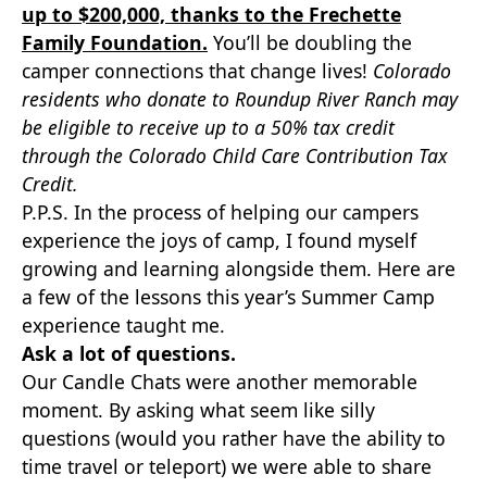
up to $200,000, thanks to the Frechette
Family Foundation.
You’ll be doubling the
camper connections that change lives!
Colorado
residents who donate to Roundup River Ranch may
be eligible to receive up to a 50% tax credit
through the Colorado Child Care Contribution Tax
Credit.
P.P.S. In the process of helping our campers
experience the joys of camp, I found myself
growing and learning alongside them. Here are
a few of the lessons this year’s Summer Camp
experience taught me.
Ask a lot of questions.
Our Candle Chats were another memorable
moment. By asking what seem like silly
questions (would you rather have the ability to
time travel or teleport) we were able to share