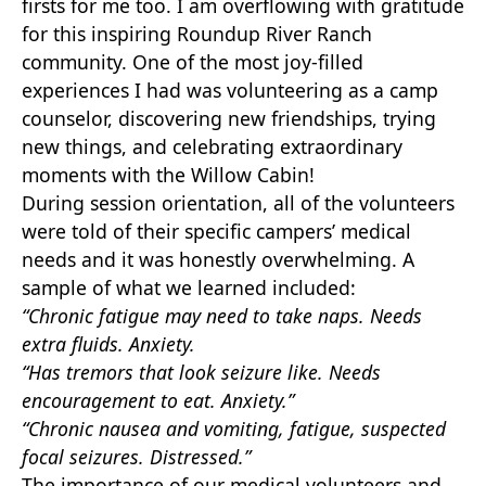
firsts for me too. I am overflowing with gratitude
for this inspiring Roundup River Ranch
community. One of the most joy-filled
experiences I had was volunteering as a camp
counselor, discovering new friendships, trying
new things, and celebrating extraordinary
moments with the Willow Cabin!
During session orientation, all of the volunteers
were told of their specific campers’ medical
needs and it was honestly overwhelming. A
sample of what we learned included:
“Chronic fatigue may need to take naps. Needs
extra fluids. Anxiety.
“Has tremors that look seizure like. Needs
encouragement to eat. Anxiety.”
“Chronic nausea and vomiting, fatigue, suspected
focal seizures. Distressed.”
The importance of our medical volunteers and