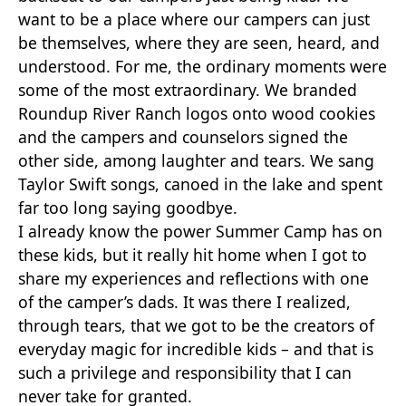
want to be a place where our campers can just
be themselves, where they are seen, heard, and
understood. For me, the ordinary moments were
some of the most extraordinary. We branded
Roundup River Ranch logos onto wood cookies
and the campers and counselors signed the
other side, among laughter and tears. We sang
Taylor Swift songs, canoed in the lake and spent
far too long saying goodbye.
I already know the power Summer Camp has on
these kids, but it really hit home when I got to
share my experiences and reflections with one
of the camper’s dads. It was there I realized,
through tears, that we got to be the creators of
everyday magic for incredible kids – and that is
such a privilege and responsibility that I can
never take for granted.