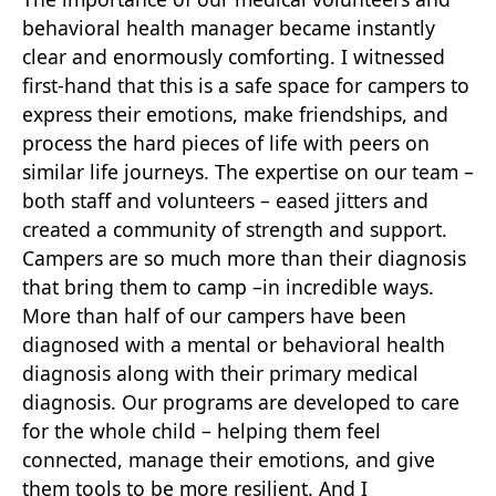
behavioral health manager became instantly
clear and enormously comforting. I witnessed
first-hand that this is a safe space for campers to
express their emotions, make friendships, and
process the hard pieces of life with peers on
similar life journeys. The expertise on our team –
both staff and volunteers – eased jitters and
created a community of strength and support.
Campers are so much more than their diagnosis
that bring them to camp –in incredible ways.
More than half of our campers have been
diagnosed with a mental or behavioral health
diagnosis along with their primary medical
diagnosis. Our programs are developed to care
for the whole child – helping them feel
connected, manage their emotions, and give
them tools to be more resilient. And I